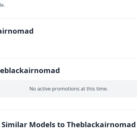
le.
kairnomad
heblackairnomad
No active promotions at this time.
Similar Models to Theblackairnomad