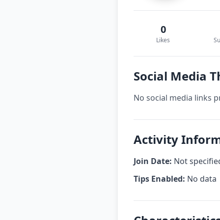
0
Likes
Su
Social Media 
No social media links p
Activity Info
Join Date:
Not specifie
Tips Enabled:
No data