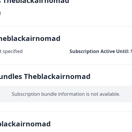
cs Theblackairnomad
d
Theblackairnomad
 specified
Subscription Active Until:
Bundles Theblackairnomad
Subscription bundle information is not available.
blackairnomad