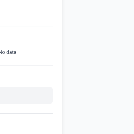
No data