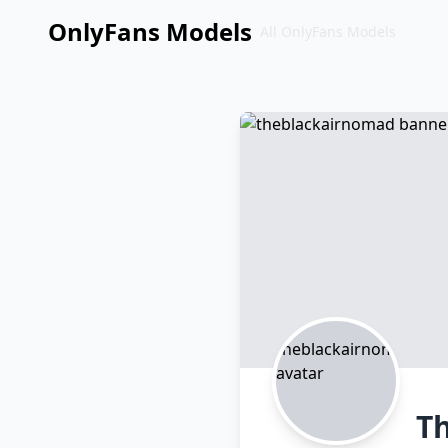
OnlyFans Models
All OnlyFans Models
Перейти
к
контенту
T