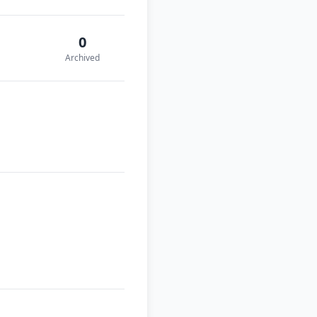
0
Archived