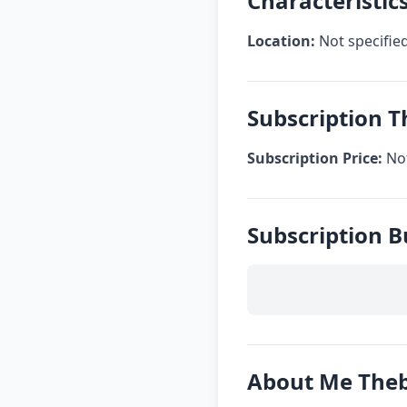
Characteristi
Location:
Not specifie
Subscription 
Subscription Price:
Not
Subscription 
About Me The