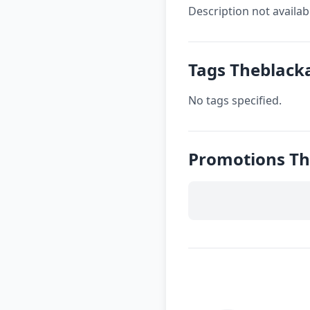
Description not availab
Tags Theblac
No tags specified.
Promotions T