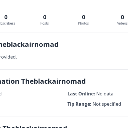
0
0
0
0
bscribers
Posts
Photos
Videos
Theblackairnomad
rovided.
rmation Theblackairnomad
d
Last Online:
No data
Tip Range:
Not specified