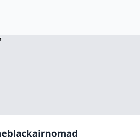
heblackairnomad