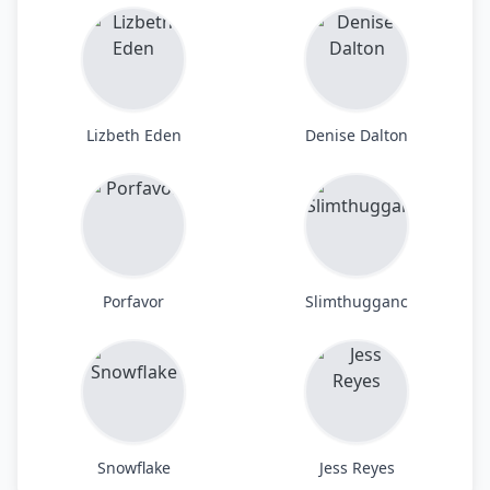
Lizbeth Eden
Denise Dalton
Porfavor
Slimthugganc
Snowflake
Jess Reyes