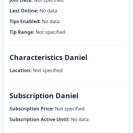
Join Date:
Not specified
Last Online:
No data
Tips Enabled:
No data
Tip Range:
Not specified
Characteristics Daniel
Location:
Not specified
Subscription Daniel
Subscription Price:
Not specified
Subscription Active Until:
No data