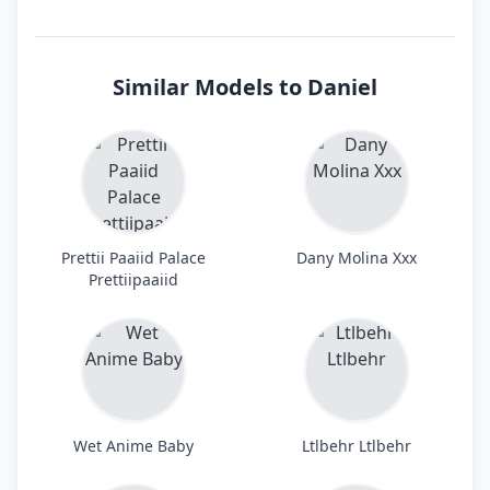
Similar Models to Daniel
Prettii Paaiid Palace
Dany Molina Xxx
Prettiipaaiid
Wet Anime Baby
Ltlbehr Ltlbehr