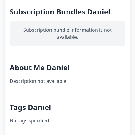
Subscription Bundles Daniel
Subscription bundle information is not
available.
About Me Daniel
Description not available.
Tags Daniel
No tags specified.