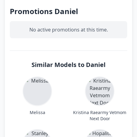
Promotions Daniel
No active promotions at this time.
Similar Models to Daniel
Melissa
Kristina Raearmy Vetmom
Next Door