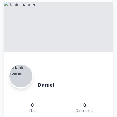
Daniel
0
0
Likes
Subscribers