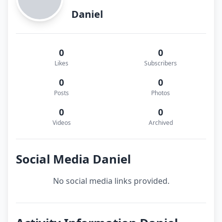
Daniel
0
0
Likes
Subscribers
0
0
Posts
Photos
0
0
Videos
Archived
Social Media Daniel
No social media links provided.