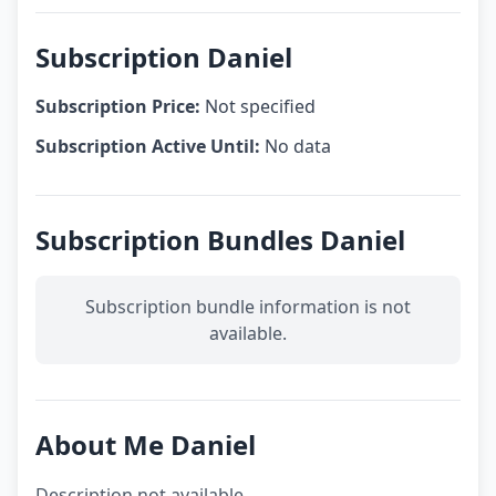
Subscription Daniel
Subscription Price:
Not specified
Subscription Active Until:
No data
Subscription Bundles Daniel
Subscription bundle information is not
available.
About Me Daniel
Description not available.