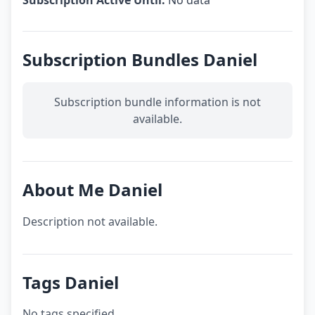
Subscription Active Until:
No data
Subscription Bundles Daniel
Subscription bundle information is not
available.
About Me Daniel
Description not available.
Tags Daniel
No tags specified.