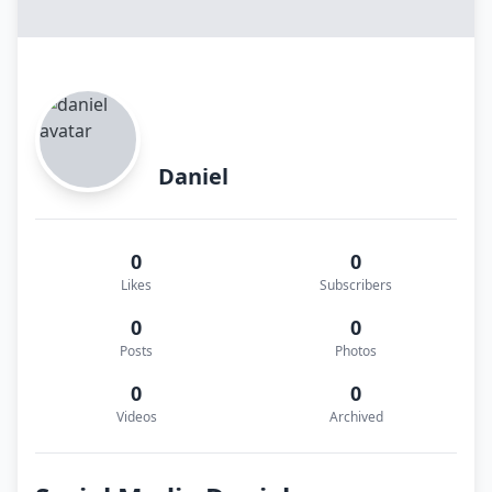
Daniel
0
0
Likes
Subscribers
0
0
Posts
Photos
0
0
Videos
Archived