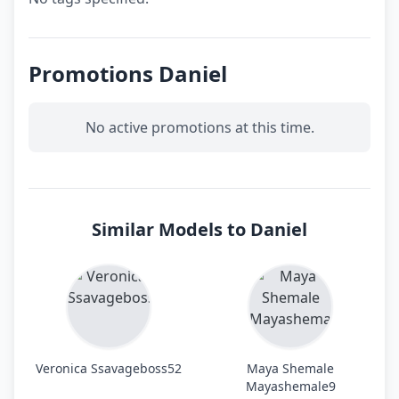
Promotions Daniel
No active promotions at this time.
Similar Models to Daniel
Veronica Ssavageboss52
Maya Shemale
Mayashemale9