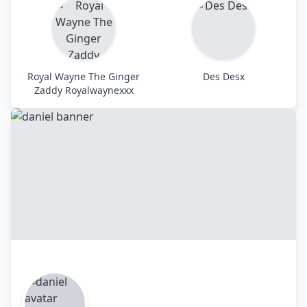
Royal Wayne The Ginger
Des Desx
Zaddy Royalwaynexxx