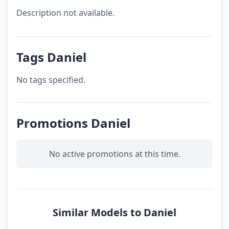
Description not available.
Tags Daniel
No tags specified.
Promotions Daniel
No active promotions at this time.
Similar Models to Daniel