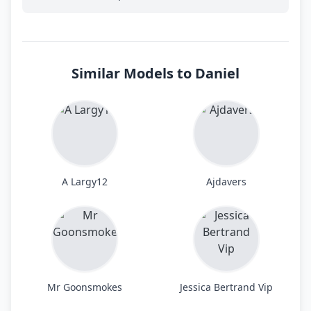
Similar Models to Daniel
A Largy12
Ajdavers
Mr Goonsmokes
Jessica Bertrand Vip