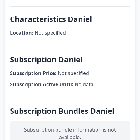
Characteristics Daniel
Location:
Not specified
Subscription Daniel
Subscription Price:
Not specified
Subscription Active Until:
No data
Subscription Bundles Daniel
Subscription bundle information is not
available.