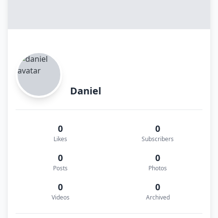
Daniel
0
0
Likes
Subscribers
0
0
Posts
Photos
0
0
Videos
Archived