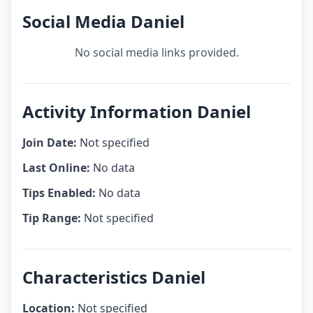
Social Media Daniel
No social media links provided.
Activity Information Daniel
Join Date:
Not specified
Last Online:
No data
Tips Enabled:
No data
Tip Range:
Not specified
Characteristics Daniel
Location:
Not specified