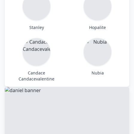
Stanley
Hopalite
Candace
Nubia
Candacevalentine