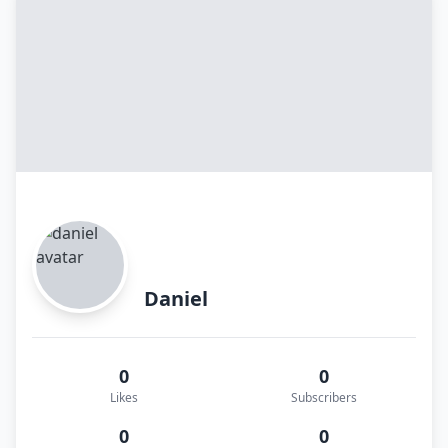
Daniel
0
0
Likes
Subscribers
0
0