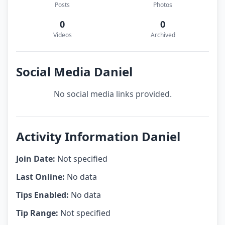
Posts
Photos
0
0
Videos
Archived
Social Media Daniel
No social media links provided.
Activity Information Daniel
Join Date:
Not specified
Last Online:
No data
Tips Enabled:
No data
Tip Range:
Not specified