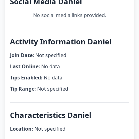
Social Media Daniel
No social media links provided.
Activity Information Daniel
Join Date:
Not specified
Last Online:
No data
Tips Enabled:
No data
Tip Range:
Not specified
Characteristics Daniel
Location:
Not specified