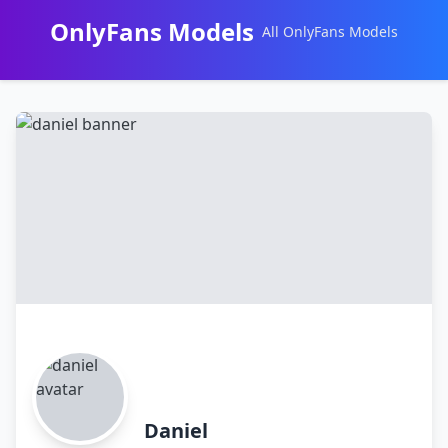
OnlyFans Models
All OnlyFans Models
Перейти
к
контенту
Daniel