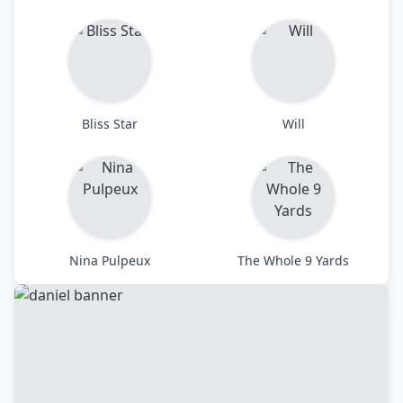
Bliss Star
Will
Nina Pulpeux
The Whole 9 Yards