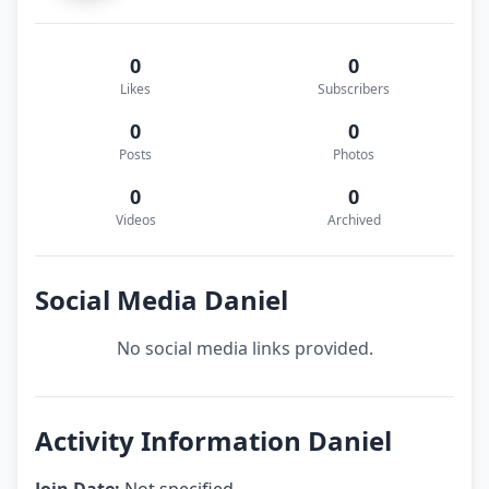
0
0
Likes
Subscribers
0
0
Posts
Photos
0
0
Videos
Archived
Social Media Daniel
No social media links provided.
Activity Information Daniel