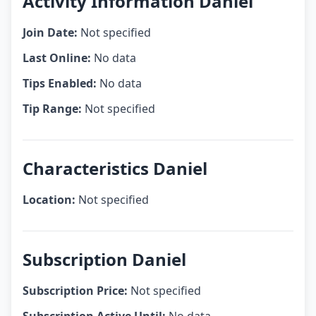
Activity Information Daniel
Join Date:
Not specified
Last Online:
No data
Tips Enabled:
No data
Tip Range:
Not specified
Characteristics Daniel
Location:
Not specified
Subscription Daniel
Subscription Price:
Not specified