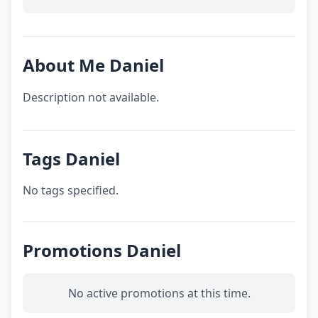
About Me Daniel
Description not available.
Tags Daniel
No tags specified.
Promotions Daniel
No active promotions at this time.