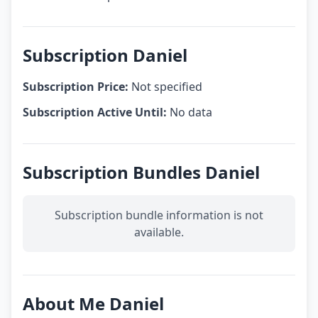
Subscription Daniel
Subscription Price:
Not specified
Subscription Active Until:
No data
Subscription Bundles Daniel
Subscription bundle information is not
available.
About Me Daniel