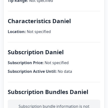
Tip Range:
Not specified
Characteristics Daniel
Location:
Not specified
Subscription Daniel
Subscription Price:
Not specified
Subscription Active Until:
No data
Subscription Bundles Daniel
Subscription bundle information is not