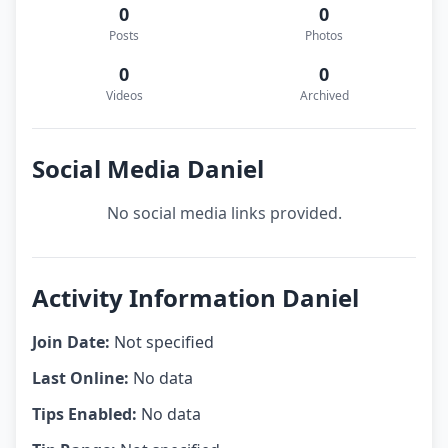
0
0
Posts
Photos
0
0
Videos
Archived
Social Media Daniel
No social media links provided.
Activity Information Daniel
Join Date:
Not specified
Last Online:
No data
Tips Enabled:
No data