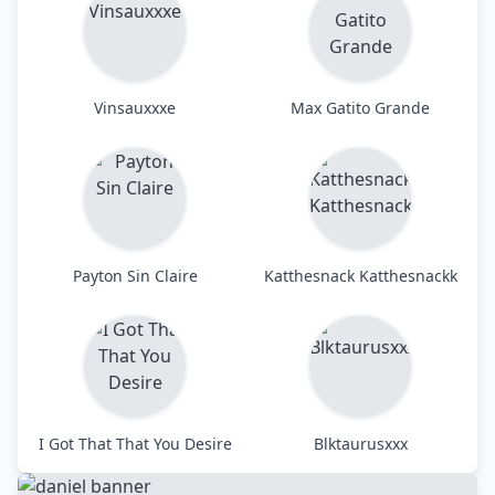
Vinsauxxxe
Max Gatito Grande
Payton Sin Claire
Katthesnack Katthesnackk
I Got That That You Desire
Blktaurusxxx