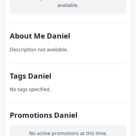
available.
About Me Daniel
Description not available.
Tags Daniel
No tags specified.
Promotions Daniel
No active promotions at this time.