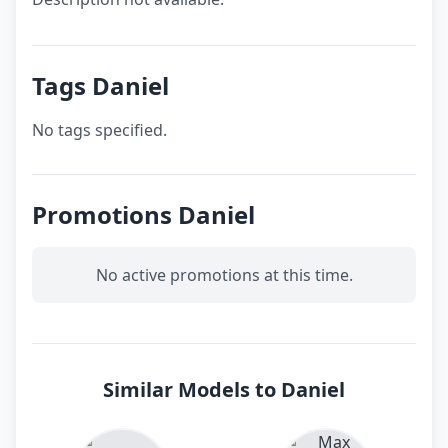
Tags Daniel
No tags specified.
Promotions Daniel
No active promotions at this time.
Similar Models to Daniel