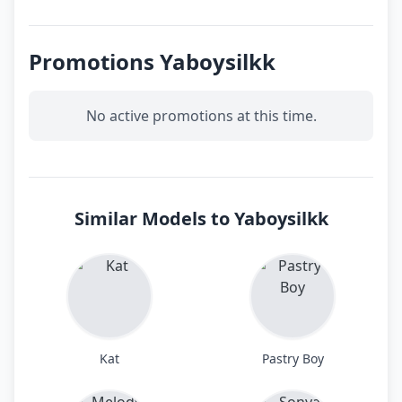
Promotions Yaboysilkk
No active promotions at this time.
Similar Models to Yaboysilkk
Kat
Pastry Boy