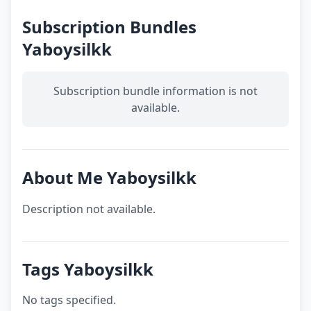
Subscription Bundles
Yaboysilkk
Subscription bundle information is not
available.
About Me Yaboysilkk
Description not available.
Tags Yaboysilkk
No tags specified.