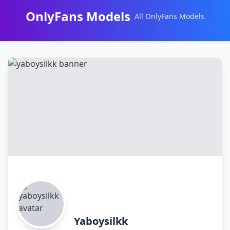
OnlyFans Models
All OnlyFans Models
Перейти
к
контенту
Yaboysilkk