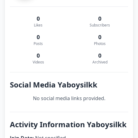
0
0
Likes
Subscribers
0
0
Posts
Photos
0
0
Videos
Archived
Social Media Yaboysilkk
No social media links provided.
Activity Information Yaboysilkk