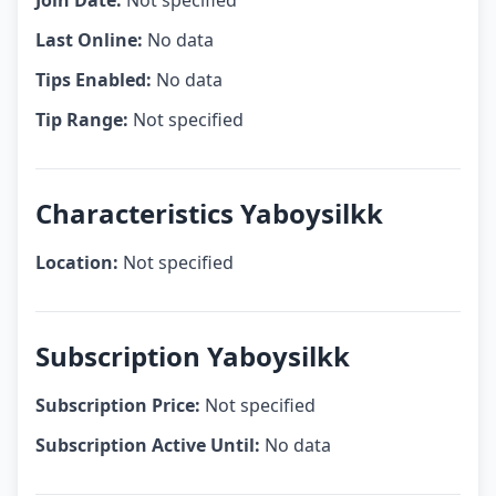
Join Date:
Not specified
Last Online:
No data
Tips Enabled:
No data
Tip Range:
Not specified
Characteristics Yaboysilkk
Location:
Not specified
Subscription Yaboysilkk
Subscription Price:
Not specified
Subscription Active Until:
No data