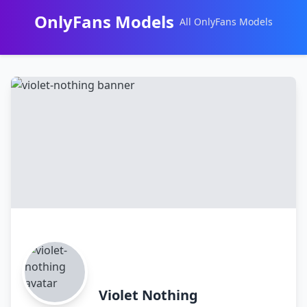
OnlyFans Models
All OnlyFans Models
Перейти
к
контенту
Violet Nothing