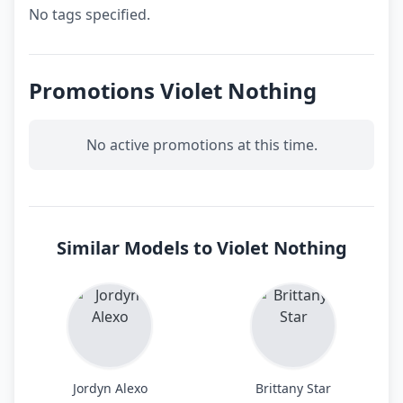
No tags specified.
Promotions Violet Nothing
No active promotions at this time.
Similar Models to Violet Nothing
Jordyn Alexo
Brittany Star