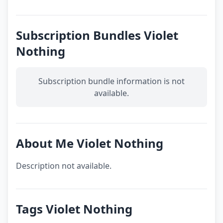
Subscription Bundles Violet
Nothing
Subscription bundle information is not
available.
About Me Violet Nothing
Description not available.
Tags Violet Nothing