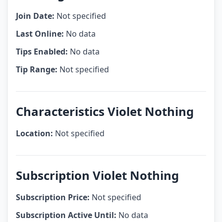
Join Date:
Not specified
Last Online:
No data
Tips Enabled:
No data
Tip Range:
Not specified
Characteristics Violet Nothing
Location:
Not specified
Subscription Violet Nothing
Subscription Price:
Not specified
Subscription Active Until:
No data