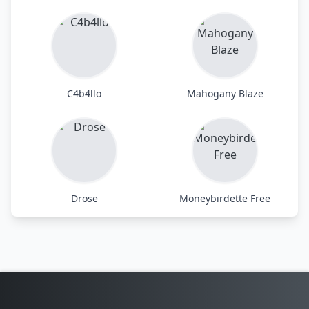
C4b4llo
Mahogany Blaze
Drose
Moneybirdette Free