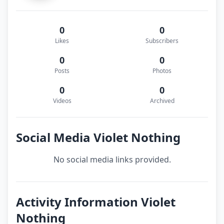
0
0
Likes
Subscribers
0
0
Posts
Photos
0
0
Videos
Archived
Social Media Violet Nothing
No social media links provided.
Activity Information Violet
Nothing