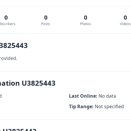
0
0
0
0
bscribers
Posts
Photos
Videos
U3825443
rovided.
rmation U3825443
d
Last Online:
No data
Tip Range:
Not specified