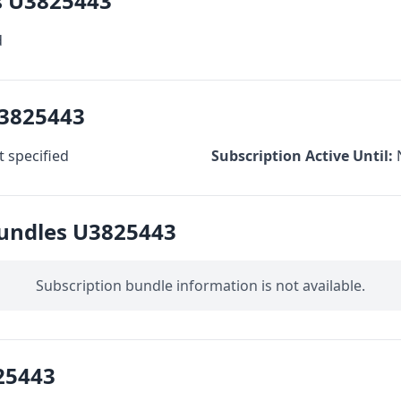
s U3825443
d
U3825443
 specified
Subscription Active Until:
Bundles U3825443
Subscription bundle information is not available.
25443