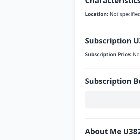
Characteristic
Location:
Not specifie
Subscription 
Subscription Price:
Not
Subscription 
About Me U38