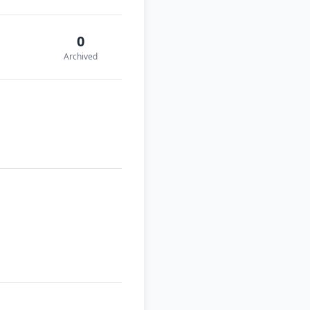
0
Archived