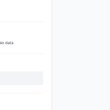
No data