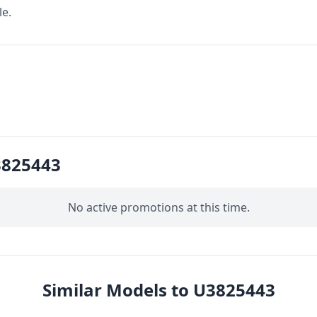
le.
3825443
No active promotions at this time.
Similar Models to U3825443