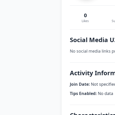
0
Likes
Su
Social Media 
No social media links p
Activity Info
Join Date:
Not specifie
Tips Enabled:
No data