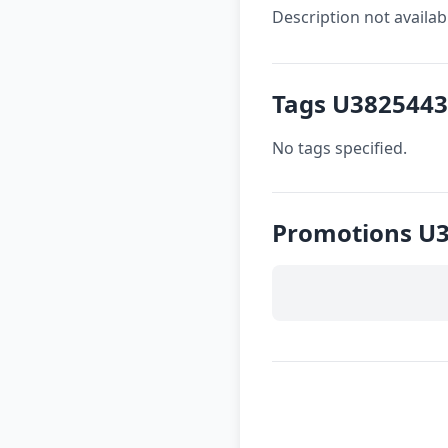
Description not availab
Tags U3825443
No tags specified.
Promotions U