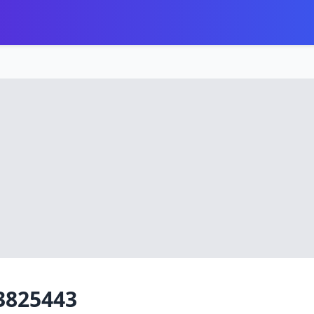
3825443