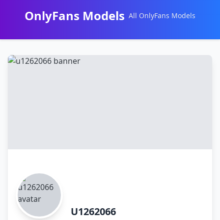
OnlyFans Models
All OnlyFans Models
Перейти
к
контенту
U1262066