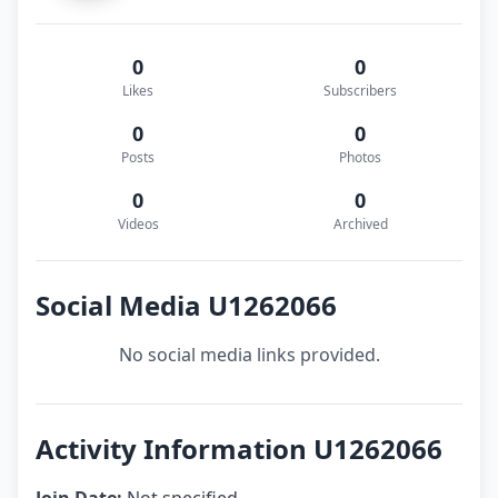
0
0
Likes
Subscribers
0
0
Posts
Photos
0
0
Videos
Archived
Social Media U1262066
No social media links provided.
Activity Information U1262066