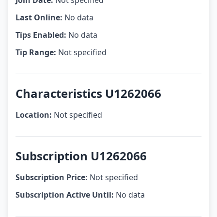
Join Date:
Not specified
Last Online:
No data
Tips Enabled:
No data
Tip Range:
Not specified
Characteristics U1262066
Location:
Not specified
Subscription U1262066
Subscription Price:
Not specified
Subscription Active Until:
No data