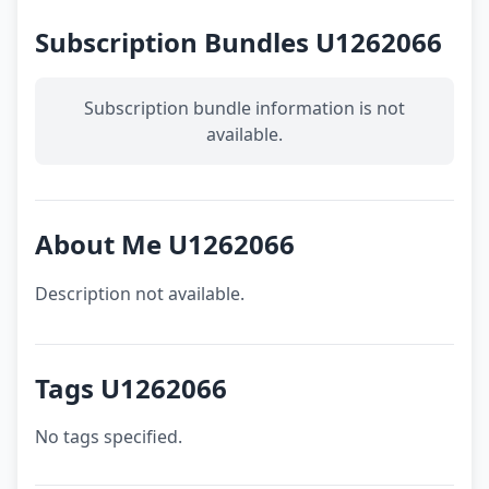
Subscription Bundles U1262066
Subscription bundle information is not
available.
About Me U1262066
Description not available.
Tags U1262066
No tags specified.