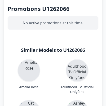
Promotions U1262066
No active promotions at this time.
Similar Models to U1262066
Amelia Rose
Adulthood Tv Official
Onlyfans