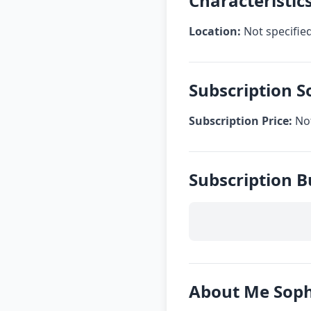
Characteristi
Location:
Not specifie
Subscription 
Subscription Price:
Not
Subscription 
About Me Sop