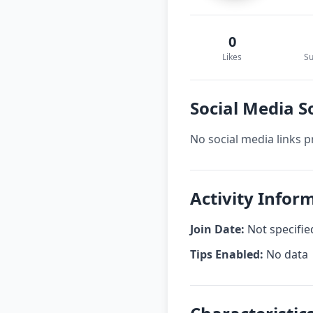
0
Likes
Su
Social Media 
No social media links p
Activity Info
Join Date:
Not specifie
Tips Enabled:
No data