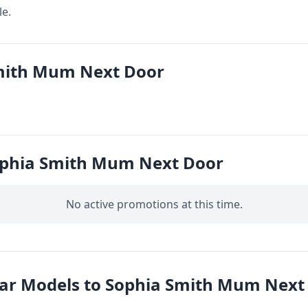
le.
mith Mum Next Door
ophia Smith Mum Next Door
No active promotions at this time.
lar Models to Sophia Smith Mum Next