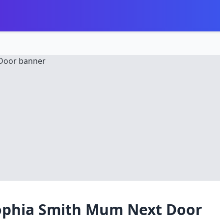
ophia Smith Mum Next Door