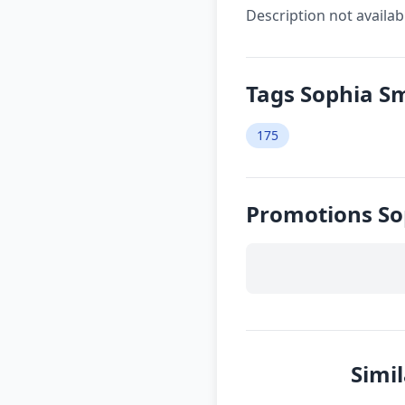
Description not availab
Tags Sophia S
175
Promotions S
Simi