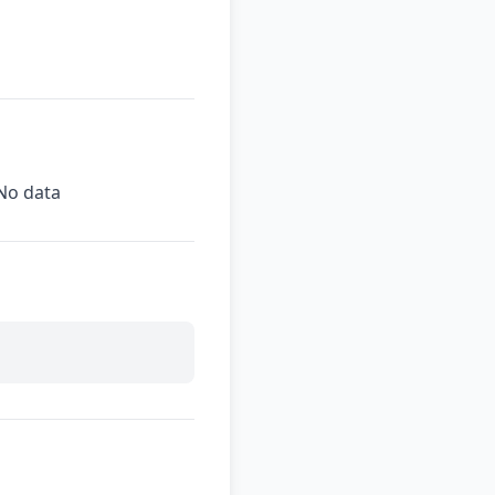
No data