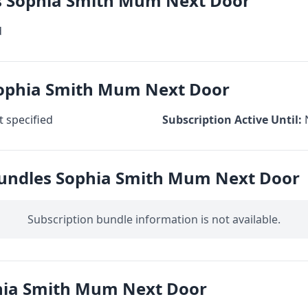
cs Sophia Smith Mum Next Door
d
Sophia Smith Mum Next Door
 specified
Subscription Active Until:
Bundles Sophia Smith Mum Next Door
Subscription bundle information is not available.
hia Smith Mum Next Door