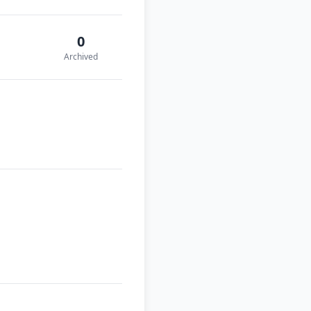
0
Archived