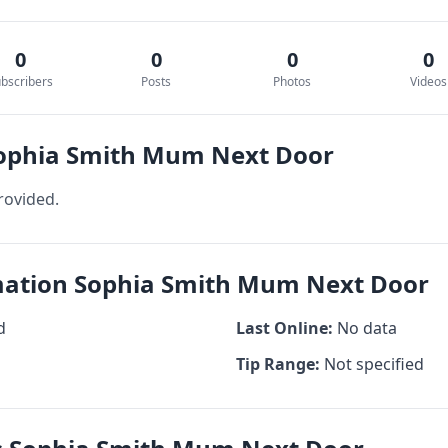
0
0
0
0
bscribers
Posts
Photos
Videos
Sophia Smith Mum Next Door
rovided.
rmation Sophia Smith Mum Next Door
d
Last Online:
No data
Tip Range:
Not specified