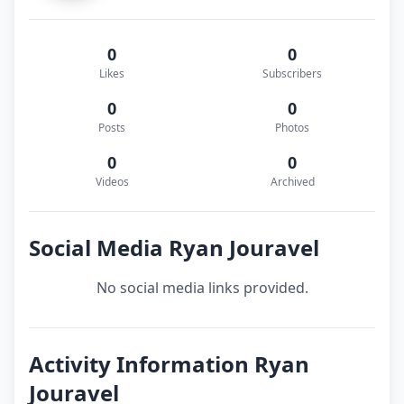
0
0
Likes
Subscribers
0
0
Posts
Photos
0
0
Videos
Archived
Social Media Ryan Jouravel
No social media links provided.
Activity Information Ryan
Jouravel