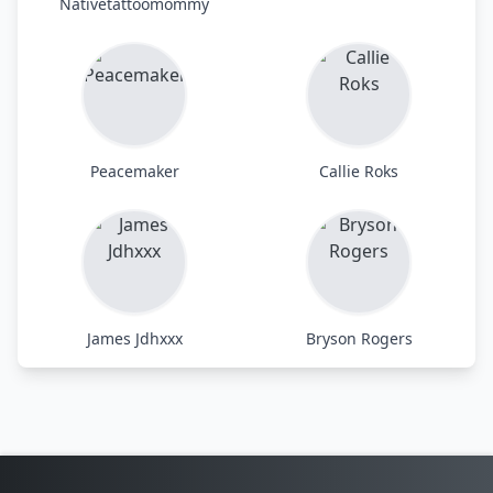
Nativetattoomommy
Peacemaker
Callie Roks
James Jdhxxx
Bryson Rogers