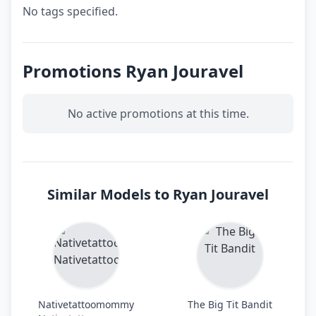
No tags specified.
Promotions Ryan Jouravel
No active promotions at this time.
Similar Models to Ryan Jouravel
Nativetattoomommy
The Big Tit Bandit