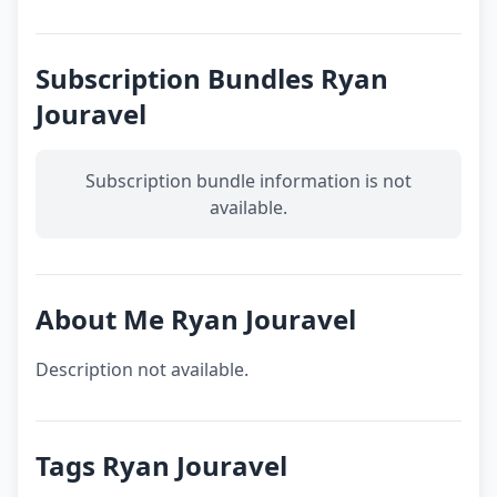
Subscription Bundles Ryan
Jouravel
Subscription bundle information is not
available.
About Me Ryan Jouravel
Description not available.
Tags Ryan Jouravel