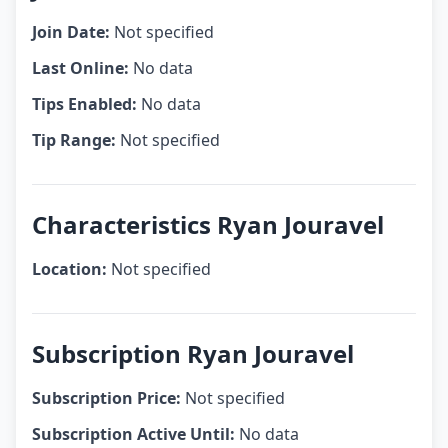
Join Date:
Not specified
Last Online:
No data
Tips Enabled:
No data
Tip Range:
Not specified
Characteristics Ryan Jouravel
Location:
Not specified
Subscription Ryan Jouravel
Subscription Price:
Not specified
Subscription Active Until:
No data