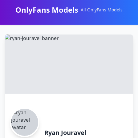
OnlyFans Models
All OnlyFans Models
Перейти
к
контенту
Ryan Jouravel