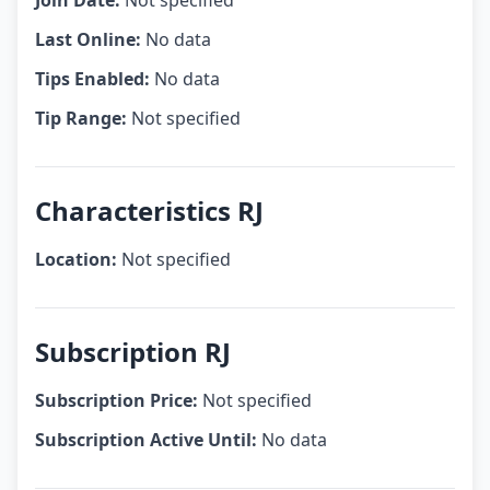
Join Date:
Not specified
Last Online:
No data
Tips Enabled:
No data
Tip Range:
Not specified
Characteristics RJ
Location:
Not specified
Subscription RJ
Subscription Price:
Not specified
Subscription Active Until:
No data