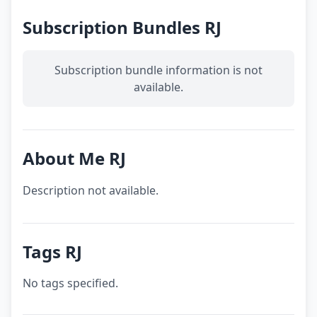
Subscription Bundles RJ
Subscription bundle information is not
available.
About Me RJ
Description not available.
Tags RJ
No tags specified.