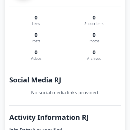
0
0
Likes
Subscribers
0
0
Posts
Photos
0
0
Videos
Archived
Social Media RJ
No social media links provided.
Activity Information RJ