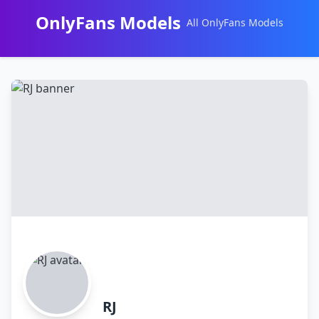
OnlyFans Models
All OnlyFans Models
Перейти
к
контенту
RJ