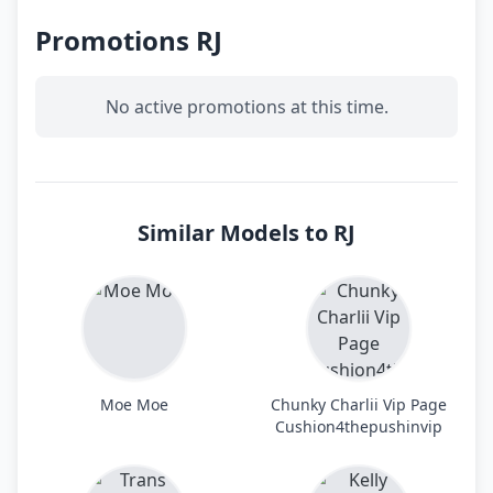
Promotions RJ
No active promotions at this time.
Similar Models to RJ
Moe Moe
Chunky Charlii Vip Page
Cushion4thepushinvip