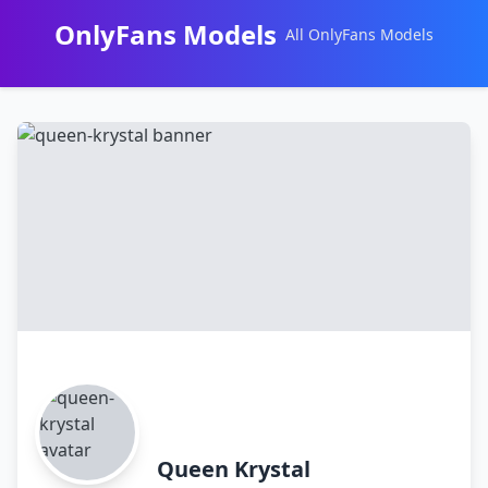
OnlyFans Models
All OnlyFans Models
Перейти
к
контенту
Queen Krystal