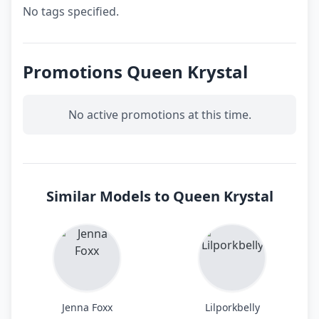
No tags specified.
Promotions Queen Krystal
No active promotions at this time.
Similar Models to Queen Krystal
Jenna Foxx
Lilporkbelly