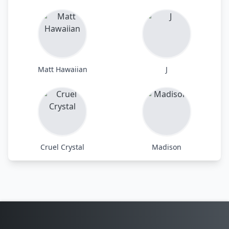
Matt Hawaiian
J
Cruel Crystal
Madison