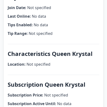
Join Date:
Not specified
Last Online:
No data
Tips Enabled:
No data
Tip Range:
Not specified
Characteristics Queen Krystal
Location:
Not specified
Subscription Queen Krystal
Subscription Price:
Not specified
Subscription Active Until:
No data