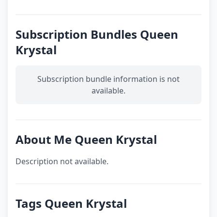
Subscription Bundles Queen
Krystal
Subscription bundle information is not
available.
About Me Queen Krystal
Description not available.
Tags Queen Krystal