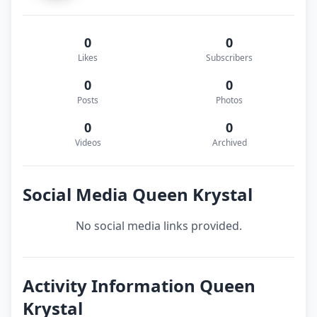
0
0
Likes
Subscribers
0
0
Posts
Photos
0
0
Videos
Archived
Social Media Queen Krystal
No social media links provided.
Activity Information Queen
Krystal