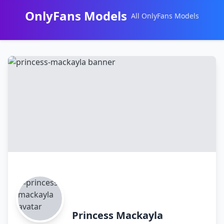
OnlyFans Models
All OnlyFans Models
Перейти
к
контенту
Princess Mackayla