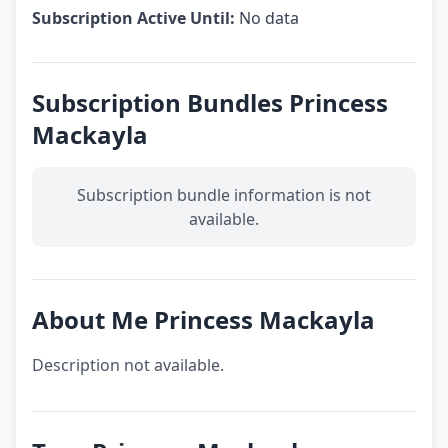
Subscription Active Until:
No data
Subscription Bundles Princess
Mackayla
Subscription bundle information is not
available.
About Me Princess Mackayla
Description not available.