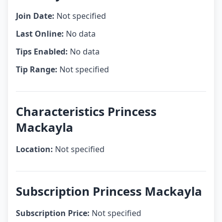
Join Date:
Not specified
Last Online:
No data
Tips Enabled:
No data
Tip Range:
Not specified
Characteristics Princess
Mackayla
Location:
Not specified
Subscription Princess Mackayla
Subscription Price:
Not specified