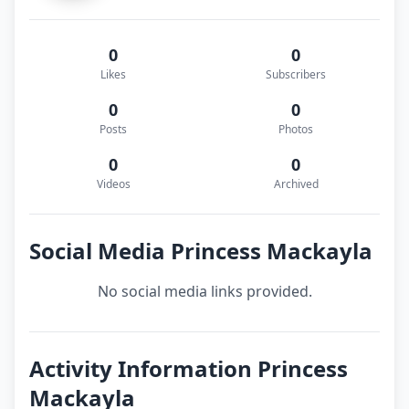
0
0
Likes
Subscribers
0
0
Posts
Photos
0
0
Videos
Archived
Social Media Princess Mackayla
No social media links provided.
Activity Information Princess
Mackayla