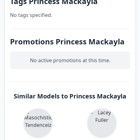
Tags Princess Mackayla
No tags specified.
Promotions Princess Mackayla
No active promotions at this time.
Similar Models to Princess Mackayla