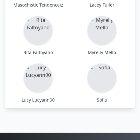
Masochistic Tendenceiz
Lacey Fuller
Rita Faltoyano
Myrelly Mello
Lucy Lucyann90
Sofia