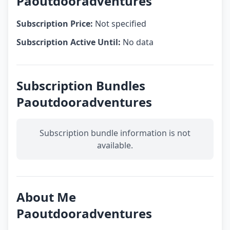
Paoutdooradventures
Subscription Price:
Not specified
Subscription Active Until:
No data
Subscription Bundles
Paoutdooradventures
Subscription bundle information is not
available.
About Me
Paoutdooradventures