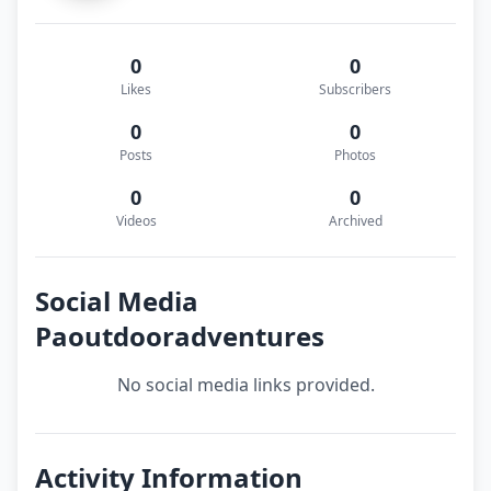
0
0
Likes
Subscribers
0
0
Posts
Photos
0
0
Videos
Archived
Social Media
Paoutdooradventures
No social media links provided.
Activity Information