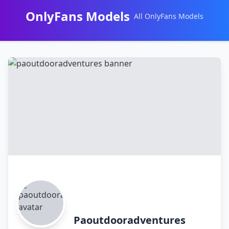
OnlyFans Models
All OnlyFans Models
Перейти
к
контенту
Paoutdooradventures