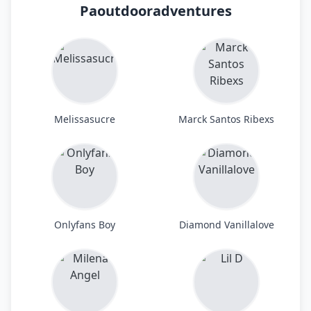
Paoutdooradventures
Melissasucre
Marck Santos Ribexs
Onlyfans Boy
Diamond Vanillalove