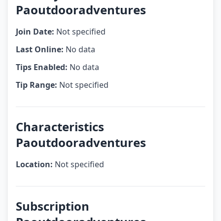
Paoutdooradventures
Join Date:
Not specified
Last Online:
No data
Tips Enabled:
No data
Tip Range:
Not specified
Characteristics
Paoutdooradventures
Location:
Not specified
Subscription