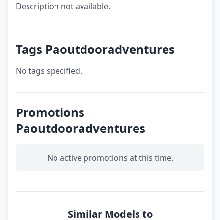
Description not available.
Tags Paoutdooradventures
No tags specified.
Promotions
Paoutdooradventures
No active promotions at this time.
Similar Models to