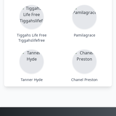
Tiggahs Life Free
Pamilagrace
Tiggahslifefree
Tanner Hyde
Chanel Preston