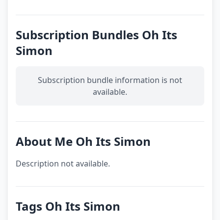
Subscription Bundles Oh Its
Simon
Subscription bundle information is not
available.
About Me Oh Its Simon
Description not available.
Tags Oh Its Simon