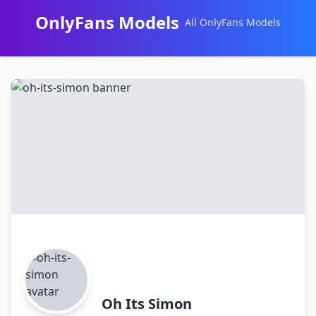
OnlyFans Models
All OnlyFans Models
Перейти
к
контенту
Oh Its Simon