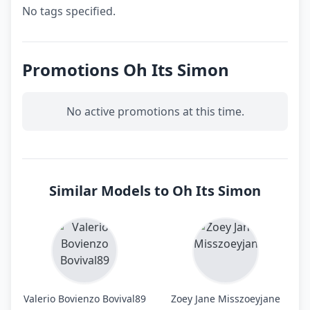
No tags specified.
Promotions Oh Its Simon
No active promotions at this time.
Similar Models to Oh Its Simon
Valerio Bovienzo Bovival89
Zoey Jane Misszoeyjane