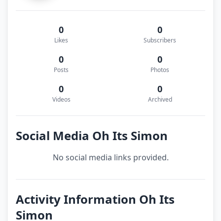
0
0
Likes
Subscribers
0
0
Posts
Photos
0
0
Videos
Archived
Social Media Oh Its Simon
No social media links provided.
Activity Information Oh Its
Simon