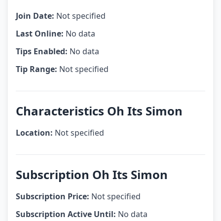
Join Date:
Not specified
Last Online:
No data
Tips Enabled:
No data
Tip Range:
Not specified
Characteristics Oh Its Simon
Location:
Not specified
Subscription Oh Its Simon
Subscription Price:
Not specified
Subscription Active Until:
No data