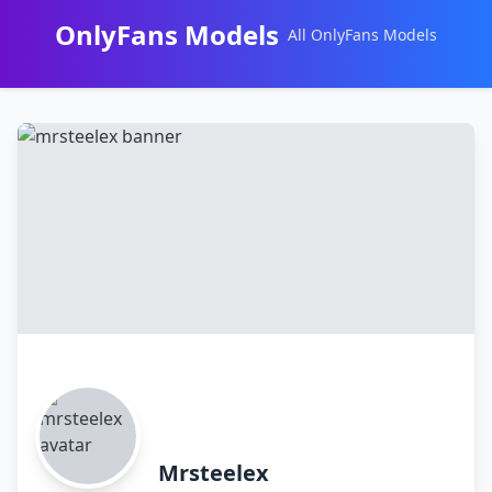
OnlyFans Models
All OnlyFans Models
Перейти
к
контенту
Mrsteelex