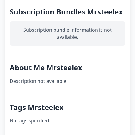
Subscription Bundles Mrsteelex
Subscription bundle information is not
available.
About Me Mrsteelex
Description not available.
Tags Mrsteelex
No tags specified.