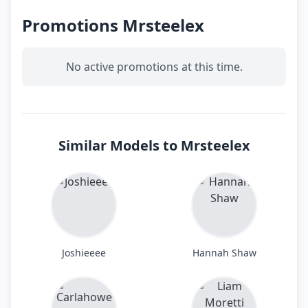
Promotions Mrsteelex
No active promotions at this time.
Similar Models to Mrsteelex
Joshieeee
Hannah Shaw