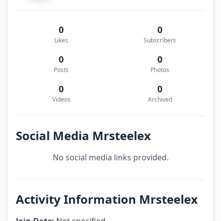
0
0
Likes
Subscribers
0
0
Posts
Photos
0
0
Videos
Archived
Social Media Mrsteelex
No social media links provided.
Activity Information Mrsteelex