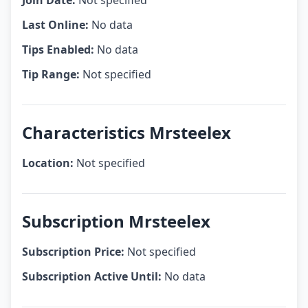
Join Date:
Not specified
Last Online:
No data
Tips Enabled:
No data
Tip Range:
Not specified
Characteristics Mrsteelex
Location:
Not specified
Subscription Mrsteelex
Subscription Price:
Not specified
Subscription Active Until:
No data