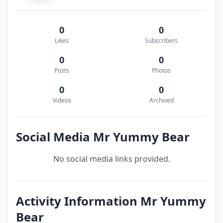
0
0
Likes
Subscribers
0
0
Posts
Photos
0
0
Videos
Archived
Social Media Mr Yummy Bear
No social media links provided.
Activity Information Mr Yummy
Bear