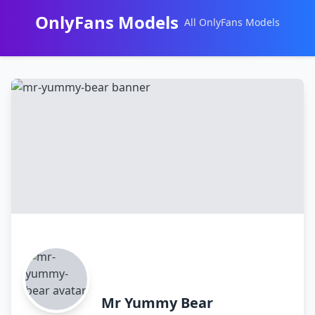
OnlyFans Models
All OnlyFans Models
Перейти
к
контенту
Mr Yummy Bear