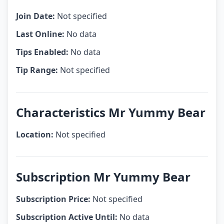
Join Date:
Not specified
Last Online:
No data
Tips Enabled:
No data
Tip Range:
Not specified
Characteristics Mr Yummy Bear
Location:
Not specified
Subscription Mr Yummy Bear
Subscription Price:
Not specified
Subscription Active Until:
No data