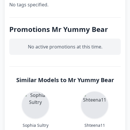
No tags specified.
Promotions Mr Yummy Bear
No active promotions at this time.
Similar Models to Mr Yummy Bear
Sophia Sultry
Shteena11