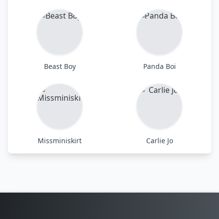
Beast Boy
Panda Boi
Missminiskirt
Carlie Jo