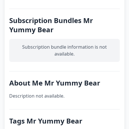
Subscription Bundles Mr
Yummy Bear
Subscription bundle information is not
available.
About Me Mr Yummy Bear
Description not available.
Tags Mr Yummy Bear