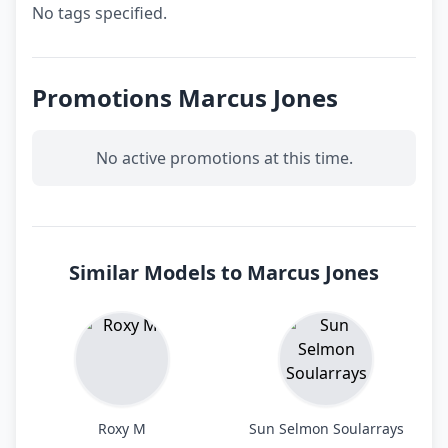
No tags specified.
Promotions Marcus Jones
No active promotions at this time.
Similar Models to Marcus Jones
Roxy M
Sun Selmon Soularrays