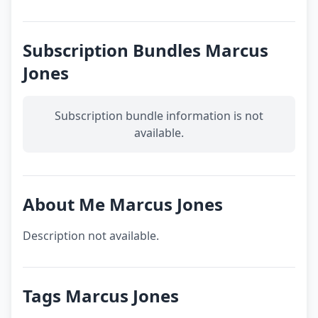
Subscription Bundles Marcus
Jones
Subscription bundle information is not
available.
About Me Marcus Jones
Description not available.
Tags Marcus Jones