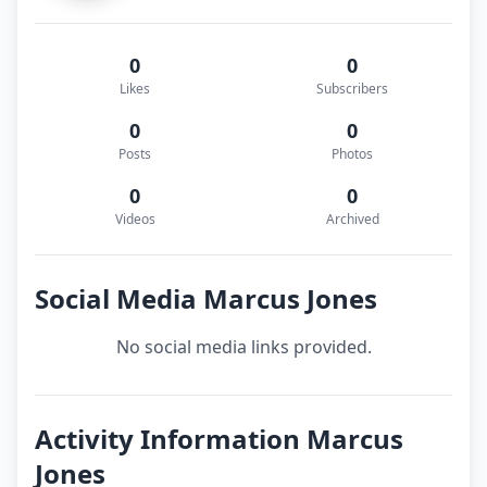
0
0
Likes
Subscribers
0
0
Posts
Photos
0
0
Videos
Archived
Social Media Marcus Jones
No social media links provided.
Activity Information Marcus
Jones