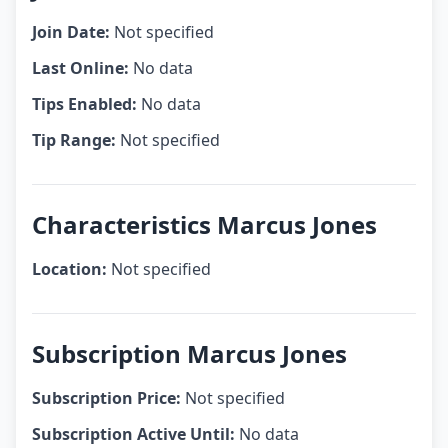
Join Date:
Not specified
Last Online:
No data
Tips Enabled:
No data
Tip Range:
Not specified
Characteristics Marcus Jones
Location:
Not specified
Subscription Marcus Jones
Subscription Price:
Not specified
Subscription Active Until:
No data