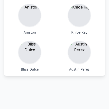
Aniston
Khloe Kay
Bliss Dulce
Austin Perez