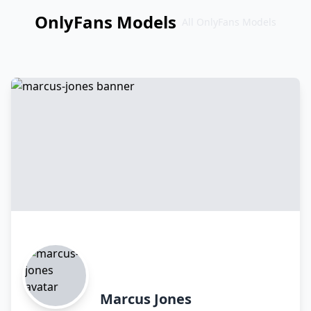
OnlyFans Models
All OnlyFans Models
Перейти
к
контенту
Marcus Jones