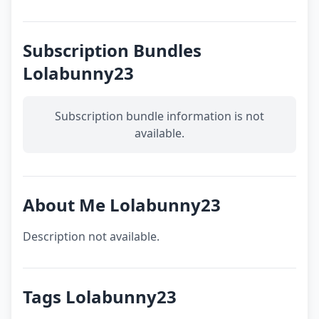
Subscription Bundles
Lolabunny23
Subscription bundle information is not
available.
About Me Lolabunny23
Description not available.
Tags Lolabunny23