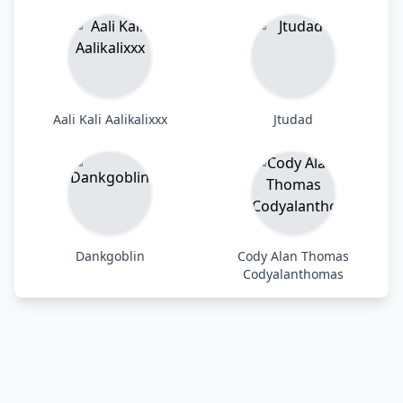
Aali Kali Aalikalixxx
Jtudad
Dankgoblin
Cody Alan Thomas
Codyalanthomas