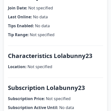
Join Date:
Not specified
Last Online:
No data
Tips Enabled:
No data
Tip Range:
Not specified
Characteristics Lolabunny23
Location:
Not specified
Subscription Lolabunny23
Subscription Price:
Not specified
Subscription Active Until:
No data