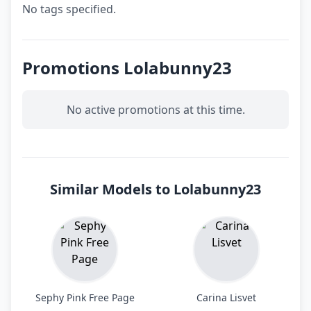
No tags specified.
Promotions Lolabunny23
No active promotions at this time.
Similar Models to Lolabunny23
Sephy Pink Free Page
Carina Lisvet