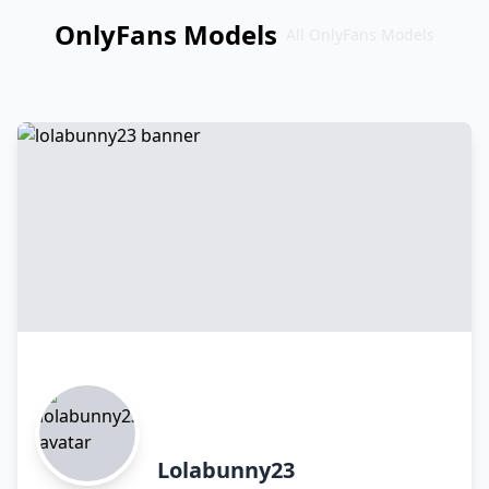
OnlyFans Models
All OnlyFans Models
Перейти
к
контенту
Lolabunny23