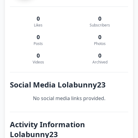
0
0
Likes
Subscribers
0
0
Posts
Photos
0
0
Videos
Archived
Social Media Lolabunny23
No social media links provided.
Activity Information
Lolabunny23