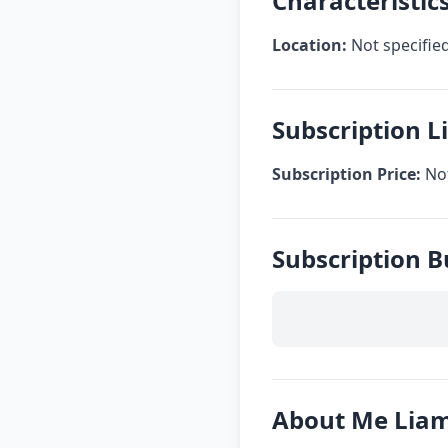
Characteristic
Location:
Not specifie
Subscription 
Subscription Price:
Not
Subscription 
About Me Lia