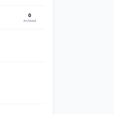
0
Archived