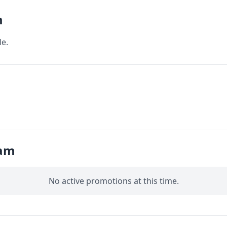
m
le.
iam
No active promotions at this time.