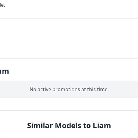
le.
iam
No active promotions at this time.
Similar Models to Liam