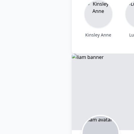
Kinsley Anne
Lu