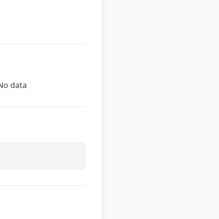
No data