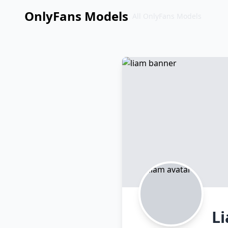
OnlyFans Models
All OnlyFans Models
Перейти
к
контенту
L