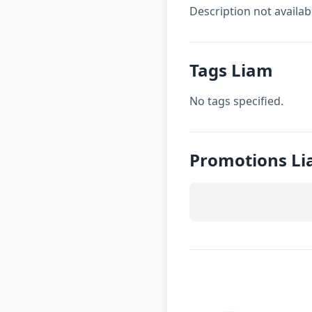
Description not availab
Tags Liam
No tags specified.
Promotions L