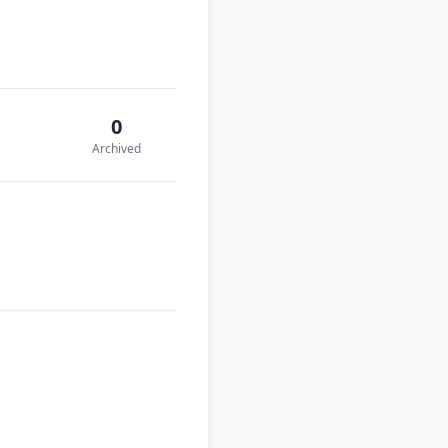
0
Archived