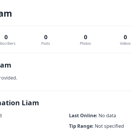
iam
0
0
0
0
bscribers
Posts
Photos
Videos
Liam
rovided.
mation Liam
d
Last Online:
No data
Tip Range:
Not specified