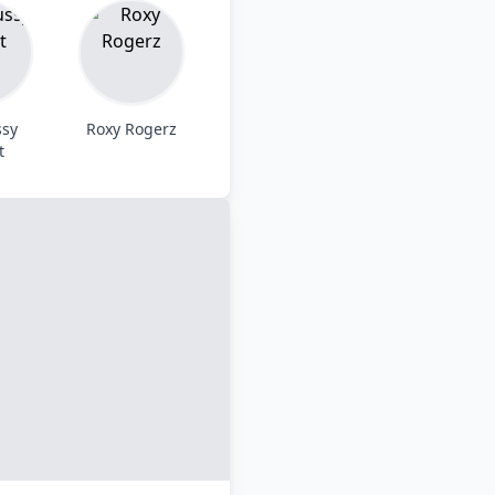
ssy
Roxy Rogerz
t