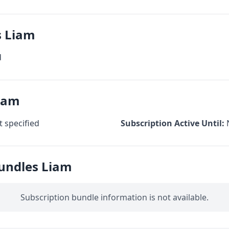
s Liam
d
Liam
 specified
Subscription Active Until:
Bundles Liam
Subscription bundle information is not available.