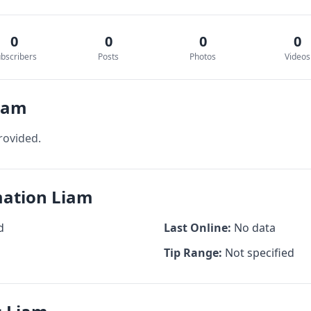
0
0
0
0
bscribers
Posts
Photos
Videos
Liam
rovided.
mation Liam
d
Last Online:
No data
Tip Range:
Not specified