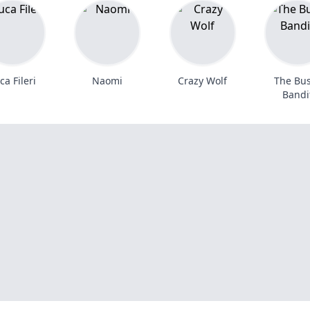
ca Fileri
Naomi
Crazy Wolf
The Bu
Bandi