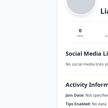
L
0
Likes
Su
Social Media 
No social media links p
Activity Infor
Join Date:
Not specifie
Tips Enabled:
No data