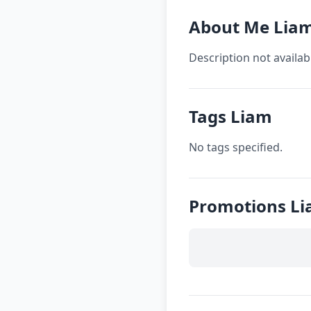
About Me Lia
Description not availab
Tags Liam
No tags specified.
Promotions L