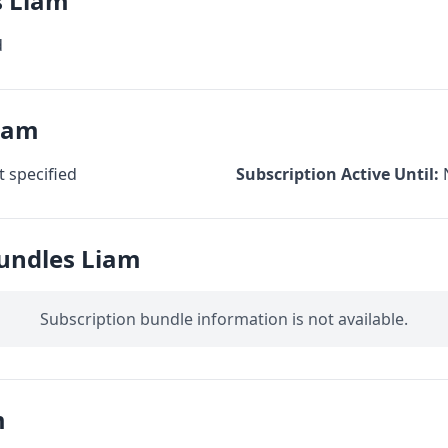
s Liam
d
Liam
 specified
Subscription Active Until:
Bundles Liam
Subscription bundle information is not available.
m