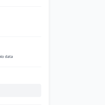
No data