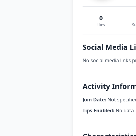
0
Likes
Su
Social Media 
No social media links p
Activity Infor
Join Date:
Not specifie
Tips Enabled:
No data