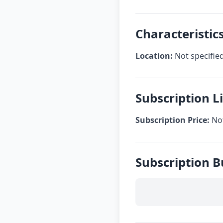
Characteristic
Location:
Not specifie
Subscription 
Subscription Price:
Not
Subscription 