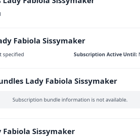
s Lady Fabiola Sissymaker
d
ady Fabiola Sissymaker
 specified
Subscription Active Until:
undles Lady Fabiola Sissymaker
Subscription bundle information is not available.
 Fabiola Sissymaker