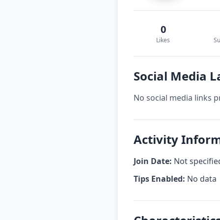
0
Likes
Su
Social Media L
No social media links p
Activity Infor
Join Date:
Not specifie
Tips Enabled:
No data