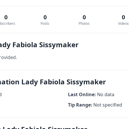
0
0
0
0
bscribers
Posts
Photos
Videos
ady Fabiola Sissymaker
rovided.
mation Lady Fabiola Sissymaker
d
Last Online:
No data
Tip Range:
Not specified