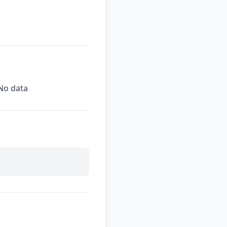
No data