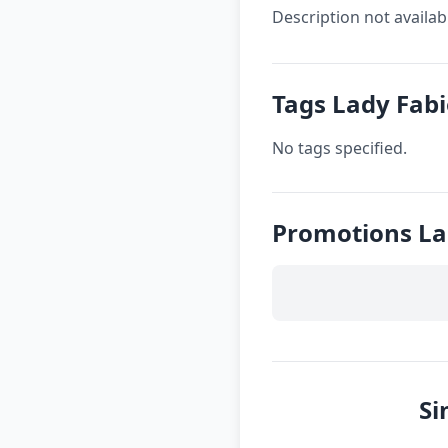
Description not availab
Tags Lady Fab
No tags specified.
Promotions La
Si