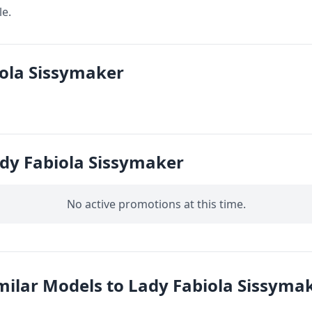
le.
iola Sissymaker
dy Fabiola Sissymaker
No active promotions at this time.
milar Models to Lady Fabiola Sissyma