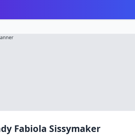
dy Fabiola Sissymaker