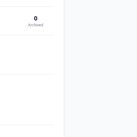
0
Archived