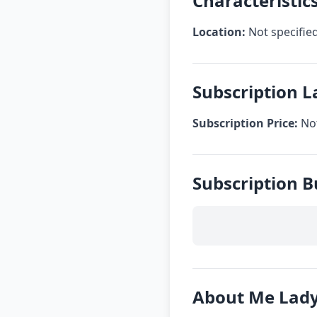
Characteristic
Location:
Not specifie
Subscription L
Subscription Price:
Not
Subscription B
About Me Lady