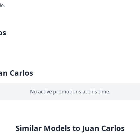
le.
os
an Carlos
No active promotions at this time.
Similar Models to Juan Carlos