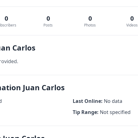
0
0
0
0
bscribers
Posts
Photos
Videos
uan Carlos
rovided.
mation Juan Carlos
d
Last Online:
No data
Tip Range:
Not specified