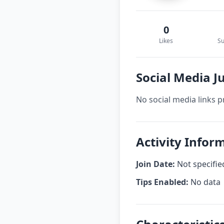
0
Likes
Su
Social Media J
No social media links p
Activity Infor
Join Date:
Not specifie
Tips Enabled:
No data