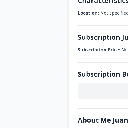
Characteristic
Location:
Not specifie
Subscription J
Subscription Price:
Not
Subscription B
About Me Juan