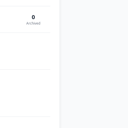
0
Archived