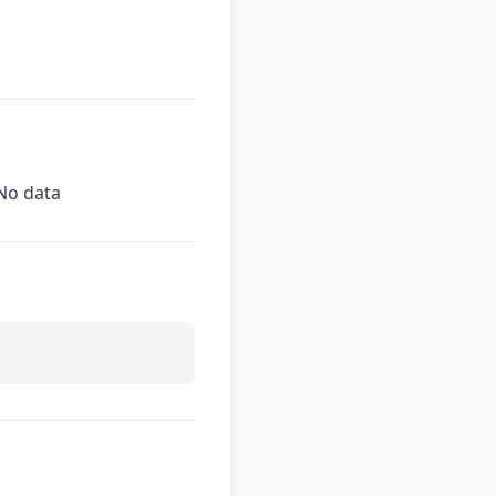
No data