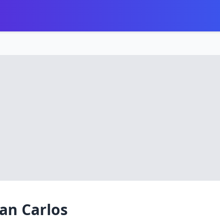
an Carlos