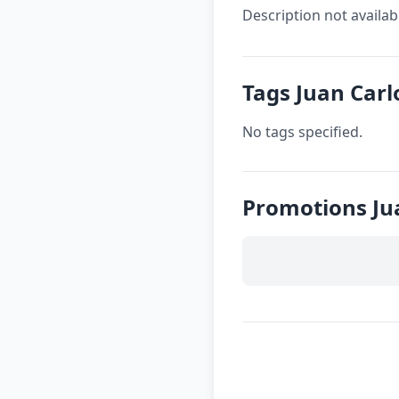
Description not availab
Tags Juan Carl
No tags specified.
Promotions Ju