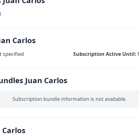
s Juan Carlos
d
uan Carlos
 specified
Subscription Active Until:
undles Juan Carlos
Subscription bundle information is not available.
 Carlos