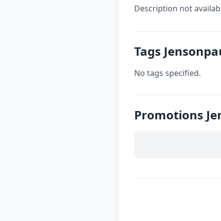
Description not availab
Tags Jensonpa
No tags specified.
Promotions Je