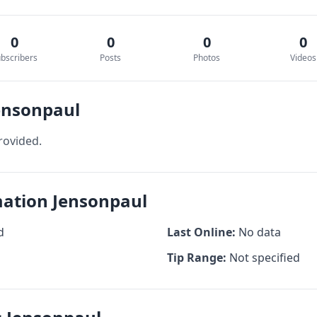
0
0
0
0
bscribers
Posts
Photos
Videos
ensonpaul
rovided.
mation Jensonpaul
d
Last Online:
No data
Tip Range:
Not specified