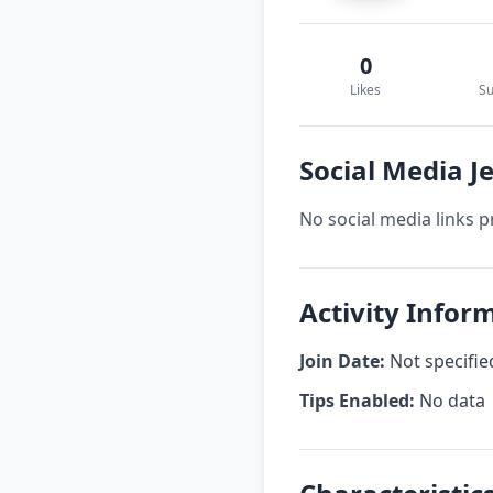
0
Likes
Su
Social Media J
No social media links p
Activity Infor
Join Date:
Not specifie
Tips Enabled:
No data