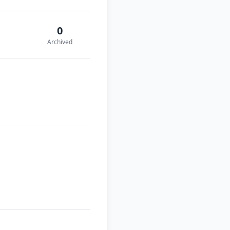
0
Archived