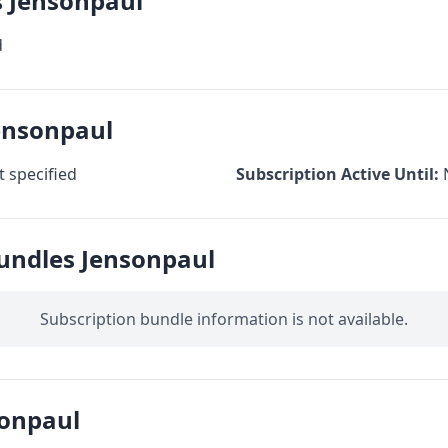
s Jensonpaul
d
ensonpaul
 specified
Subscription Active Until:
Bundles Jensonpaul
Subscription bundle information is not available.
onpaul