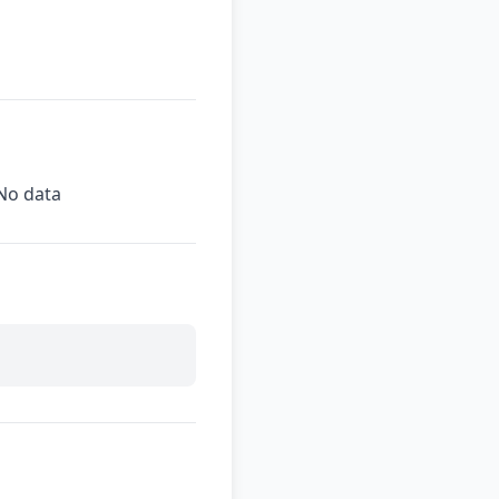
No data