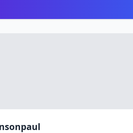
ensonpaul