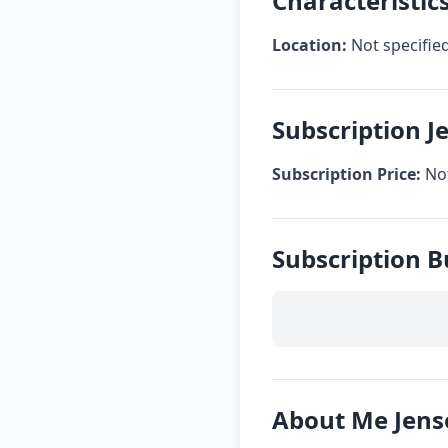
Characteristic
Location:
Not specifie
Subscription J
Subscription Price:
Not
Subscription 
About Me Jens