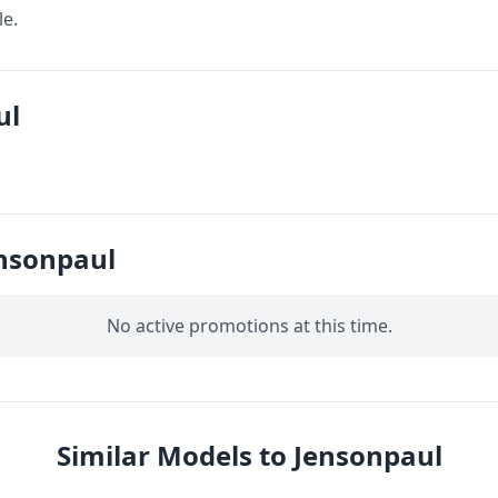
le.
ul
nsonpaul
No active promotions at this time.
Similar Models to Jensonpaul