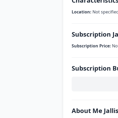
Characteristics
Location:
Not specifie
Subscription Ja
Subscription Price:
Not
Subscription B
About Me Jalli