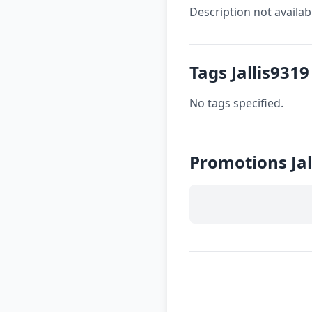
Description not availab
Tags Jallis9319
No tags specified.
Promotions Jal