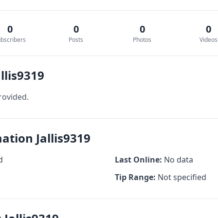
0
0
0
0
bscribers
Posts
Photos
Videos
llis9319
rovided.
ation Jallis9319
d
Last Online:
No data
Tip Range:
Not specified