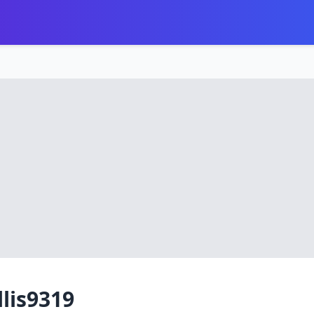
llis9319