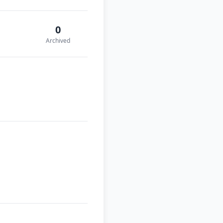
0
Archived