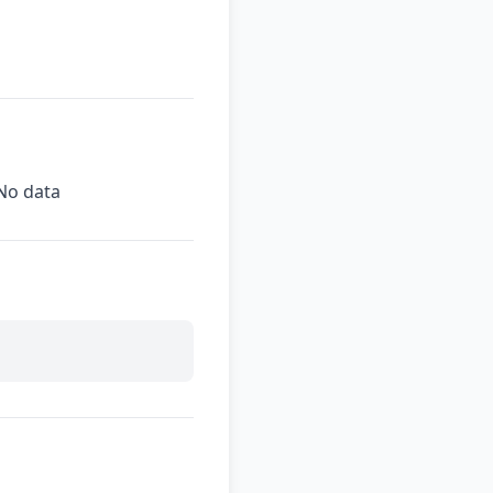
No data