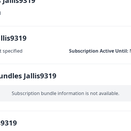
 Jallis9319
d
llis9319
 specified
Subscription Active Until:
undles Jallis9319
Subscription bundle information is not available.
s9319