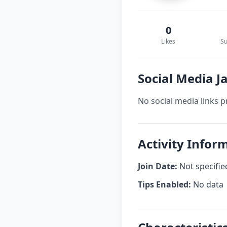
0
Likes
Su
Social Media Ja
No social media links p
Activity Inform
Join Date:
Not specifie
Tips Enabled:
No data