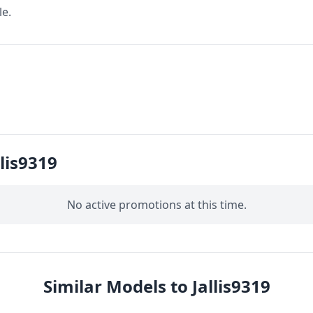
le.
lis9319
No active promotions at this time.
Similar Models to Jallis9319