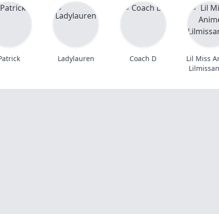
Patrick
Ladylauren
Coach D
Lil Miss 
Lilmissa