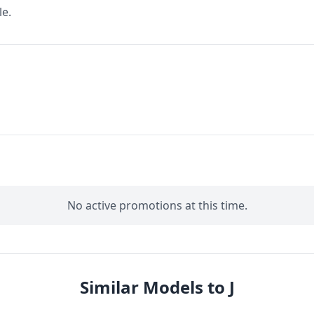
le.
No active promotions at this time.
Similar Models to J