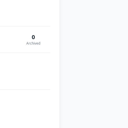
0
Archived