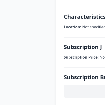
Characteristics
Location:
Not specifie
Subscription J
Subscription Price:
Not
Subscription B