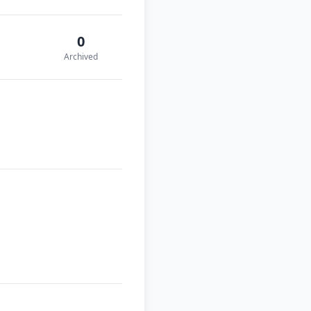
0
Archived