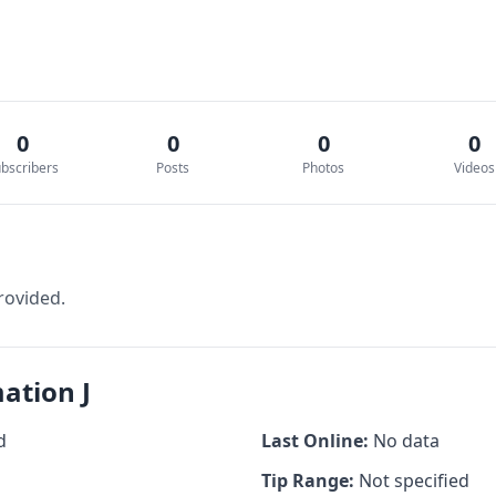
0
0
0
0
bscribers
Posts
Photos
Videos
rovided.
ation J
d
Last Online:
No data
Tip Range:
Not specified