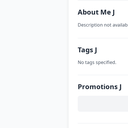
About Me J
Description not availab
Tags J
No tags specified.
Promotions J