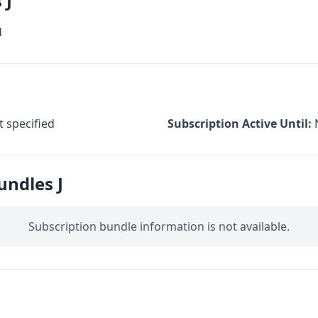
 J
d
 specified
Subscription Active Until:
undles J
Subscription bundle information is not available.