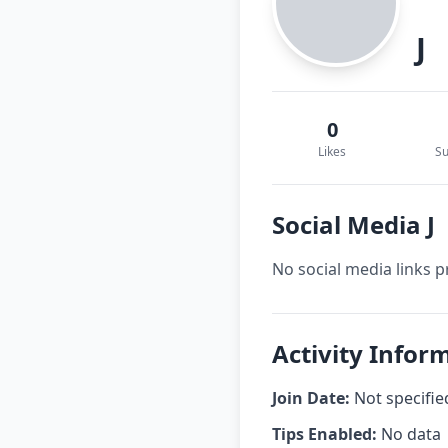
J
0
Likes
Su
Social Media J
No social media links p
Activity Inform
Join Date:
Not specifie
Tips Enabled:
No data