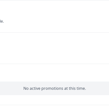
le.
No active promotions at this time.