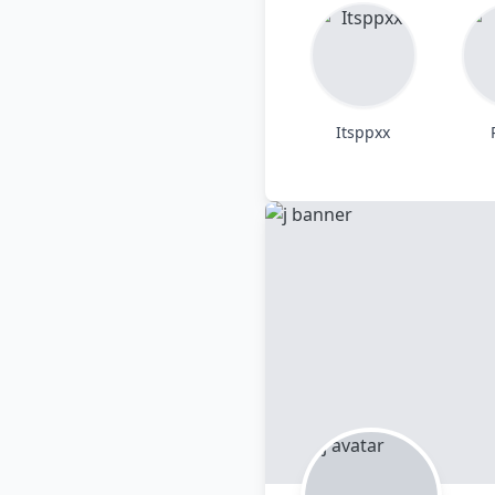
Itsppxx