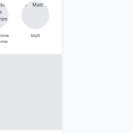
Anime
Matt
nime