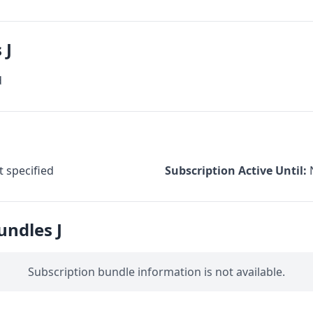
 J
d
 specified
Subscription Active Until:
undles J
Subscription bundle information is not available.