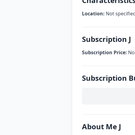
Characteristics
Location:
Not specifie
Subscription J
Subscription Price:
Not
Subscription B
About Me J