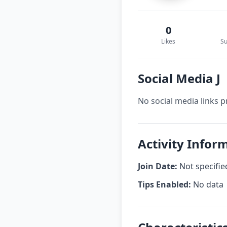
0
Likes
Su
Social Media J
No social media links p
Activity Inform
Join Date:
Not specifie
Tips Enabled:
No data