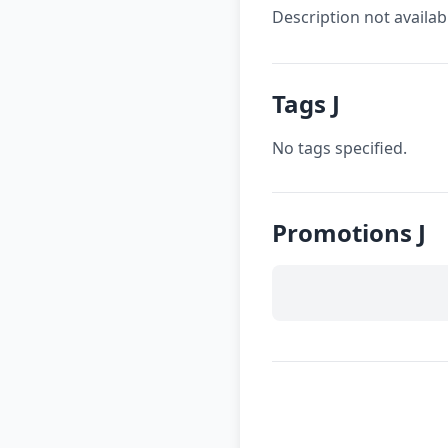
Description not availab
Tags J
No tags specified.
Promotions J