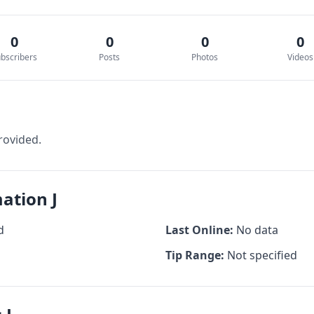
0
0
0
0
bscribers
Posts
Photos
Videos
rovided.
ation J
d
Last Online:
No data
Tip Range:
Not specified