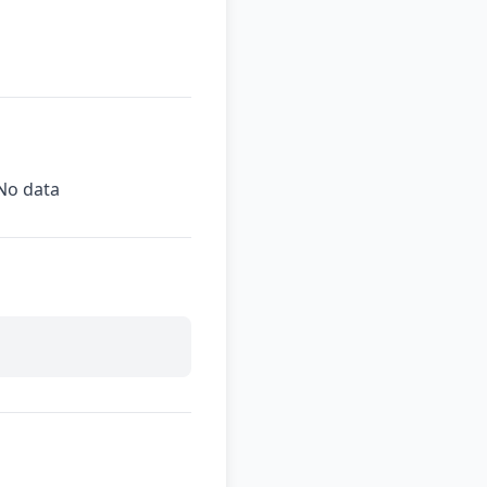
No data