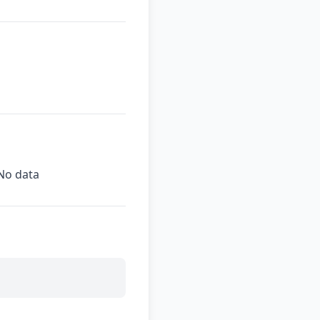
No data