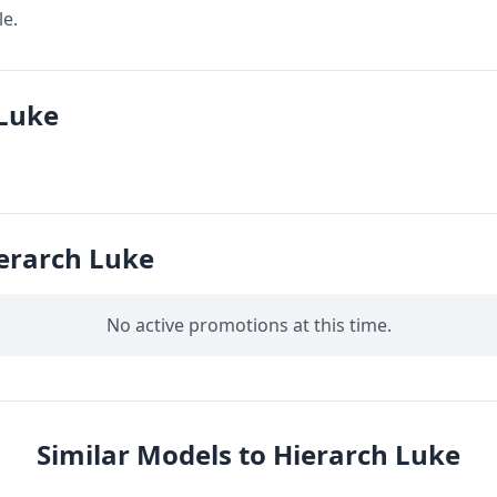
le.
 Luke
erarch Luke
No active promotions at this time.
Similar Models to Hierarch Luke