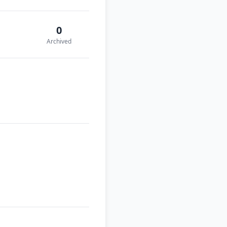
0
Archived