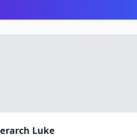
ierarch Luke