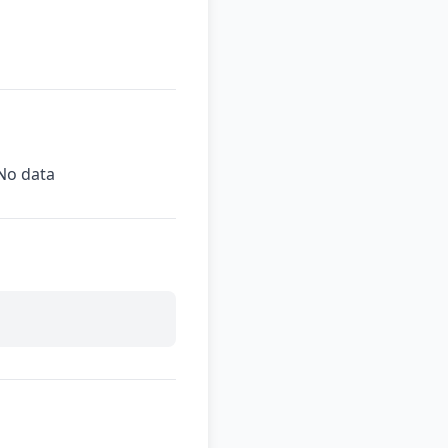
No data