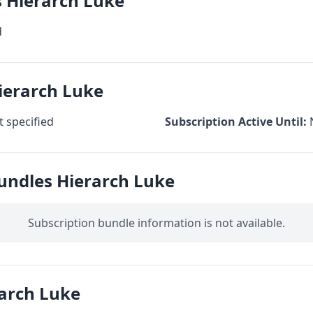
s Hierarch Luke
d
ierarch Luke
 specified
Subscription Active Until:
undles Hierarch Luke
Subscription bundle information is not available.
arch Luke