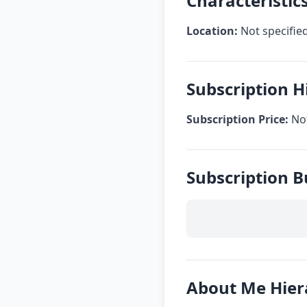
Characteristic
Location:
Not specifie
Subscription H
Subscription Price:
Not
Subscription B
About Me Hier