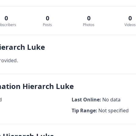
0
0
0
0
bscribers
Posts
Photos
Videos
ierarch Luke
rovided.
mation Hierarch Luke
d
Last Online:
No data
Tip Range:
Not specified