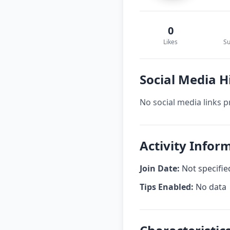
0
Likes
Su
Social Media H
No social media links p
Activity Infor
Join Date:
Not specifie
Tips Enabled:
No data