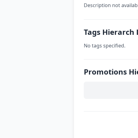
Description not availab
Tags Hierarch
No tags specified.
Promotions Hi