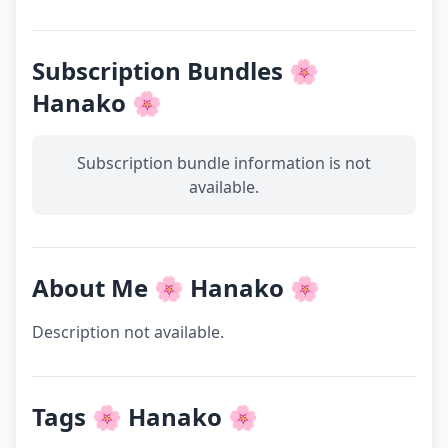
Subscription Bundles 🌸
Hanako 🌸
Subscription bundle information is not
available.
About Me 🌸 Hanako 🌸
Description not available.
Tags 🌸 Hanako 🌸