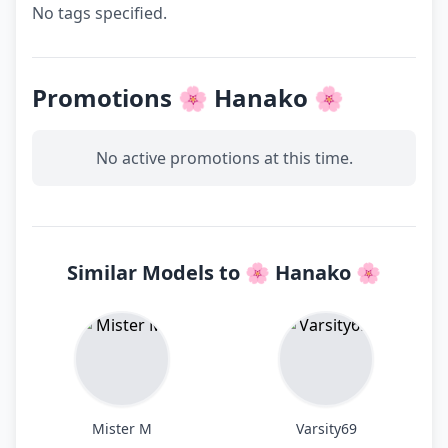
No tags specified.
Promotions 🌸 Hanako 🌸
No active promotions at this time.
Similar Models to 🌸 Hanako 🌸
Mister M
Varsity69