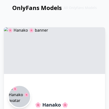
OnlyFans Models
All OnlyFans Models
Перейти
к
контенту
🌸 Hanako 🌸