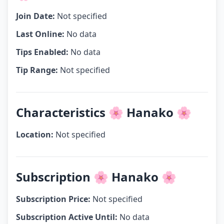
Join Date:
Not specified
Last Online:
No data
Tips Enabled:
No data
Tip Range:
Not specified
Characteristics 🌸 Hanako 🌸
Location:
Not specified
Subscription 🌸 Hanako 🌸
Subscription Price:
Not specified
Subscription Active Until:
No data