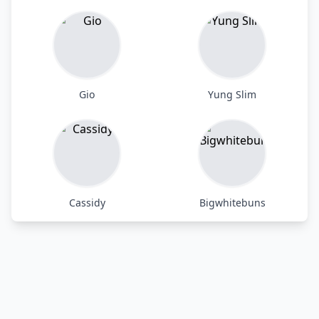
Gio
Yung Slim
Cassidy
Bigwhitebuns