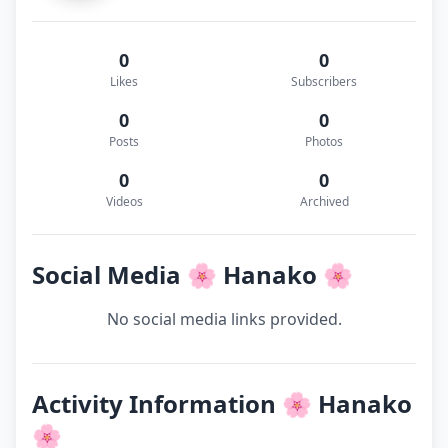
0
0
Likes
Subscribers
0
0
Posts
Photos
0
0
Videos
Archived
Social Media 🌸 Hanako 🌸
No social media links provided.
Activity Information 🌸 Hanako
🌸