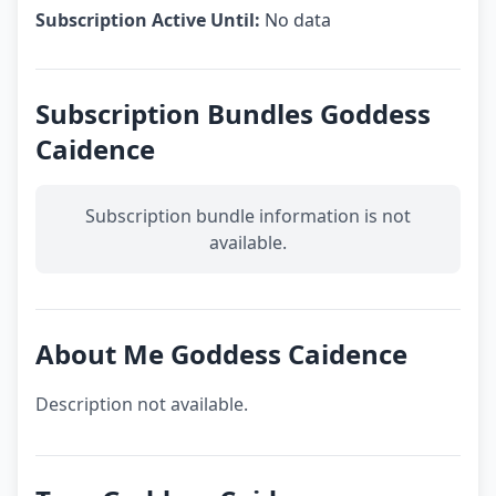
Subscription Active Until:
No data
Subscription Bundles Goddess
Caidence
Subscription bundle information is not
available.
About Me Goddess Caidence
Description not available.