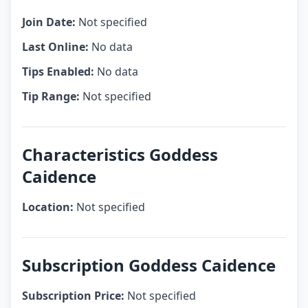
Join Date:
Not specified
Last Online:
No data
Tips Enabled:
No data
Tip Range:
Not specified
Characteristics Goddess
Caidence
Location:
Not specified
Subscription Goddess Caidence
Subscription Price:
Not specified