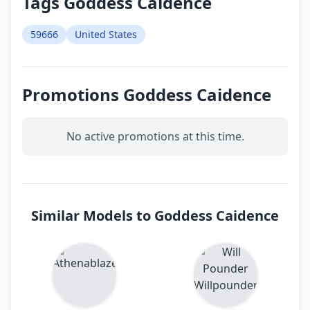
Tags Goddess Caidence
59666
United States
Promotions Goddess Caidence
No active promotions at this time.
Similar Models to Goddess Caidence