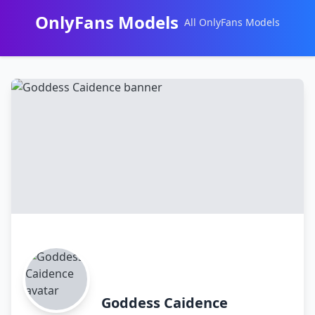
OnlyFans Models
All OnlyFans Models
Перейти
к
контенту
Goddess Caidence