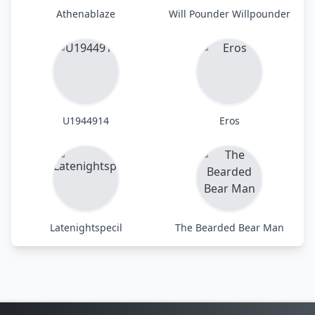
Athenablaze
Will Pounder Willpounder
U1944914
Eros
Latenightspecil
The Bearded Bear Man