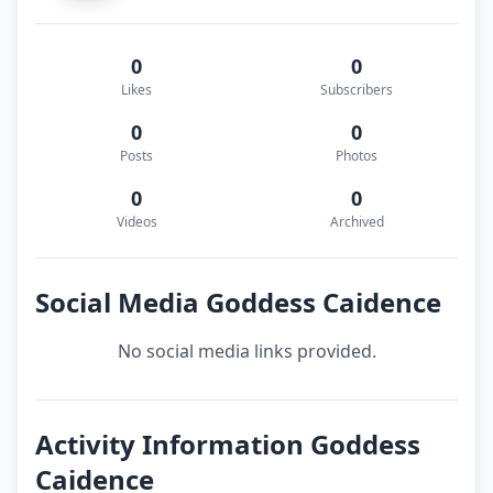
0
0
Likes
Subscribers
0
0
Posts
Photos
0
0
Videos
Archived
Social Media Goddess Caidence
No social media links provided.
Activity Information Goddess
Caidence