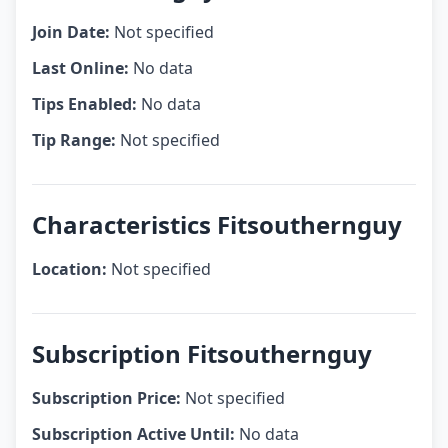
Join Date:
Not specified
Last Online:
No data
Tips Enabled:
No data
Tip Range:
Not specified
Characteristics Fitsouthernguy
Location:
Not specified
Subscription Fitsouthernguy
Subscription Price:
Not specified
Subscription Active Until:
No data