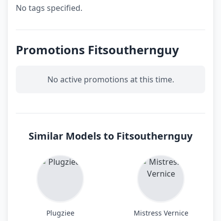
No tags specified.
Promotions Fitsouthernguy
No active promotions at this time.
Similar Models to Fitsouthernguy
Plugziee
Mistress Vernice