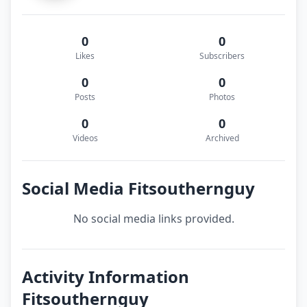
0
0
Likes
Subscribers
0
0
Posts
Photos
0
0
Videos
Archived
Social Media Fitsouthernguy
No social media links provided.
Activity Information
Fitsouthernguy