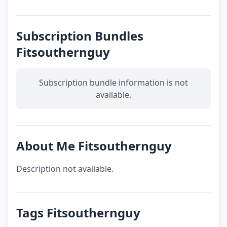
Subscription Bundles
Fitsouthernguy
Subscription bundle information is not
available.
About Me Fitsouthernguy
Description not available.
Tags Fitsouthernguy