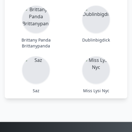
Brittany Panda
Dublinbigdick
Brittanypanda
Saz
Miss Lysi Nyc