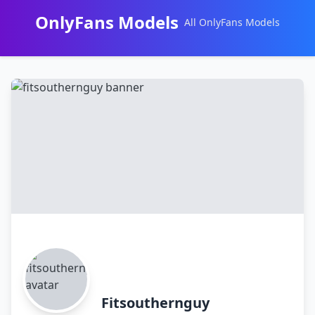
OnlyFans Models
All OnlyFans Models
Перейти
к
контенту
Fitsouthernguy