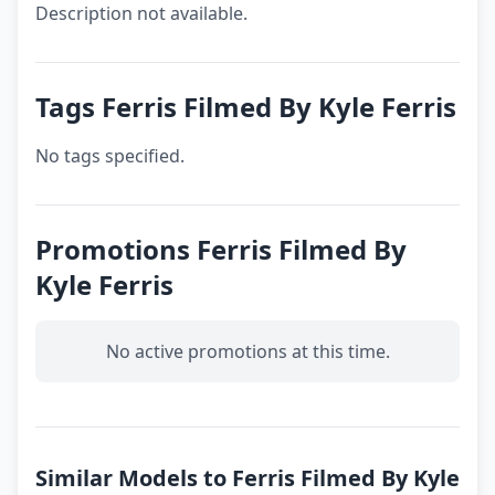
Description not available.
Tags Ferris Filmed By Kyle Ferris
No tags specified.
Promotions Ferris Filmed By
Kyle Ferris
No active promotions at this time.
Similar Models to Ferris Filmed By Kyle