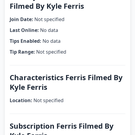
Filmed By Kyle Ferris
Join Date:
Not specified
Last Online:
No data
Tips Enabled:
No data
Tip Range:
Not specified
Characteristics Ferris Filmed By
Kyle Ferris
Location:
Not specified
Subscription Ferris Filmed By