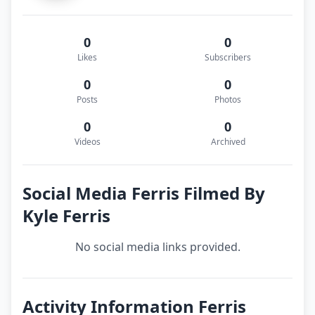
0
0
Likes
Subscribers
0
0
Posts
Photos
0
0
Videos
Archived
Social Media Ferris Filmed By
Kyle Ferris
No social media links provided.
Activity Information Ferris