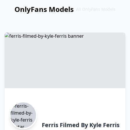
OnlyFans Models
All OnlyFans Models
Перейти
к
контенту
Ferris Filmed By Kyle Ferris