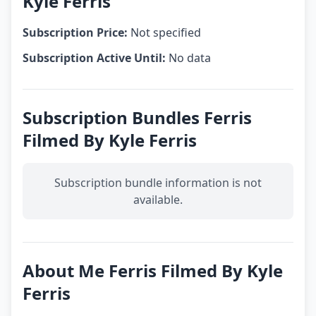
Kyle Ferris
Subscription Price:
Not specified
Subscription Active Until:
No data
Subscription Bundles Ferris
Filmed By Kyle Ferris
Subscription bundle information is not
available.
About Me Ferris Filmed By Kyle
Ferris