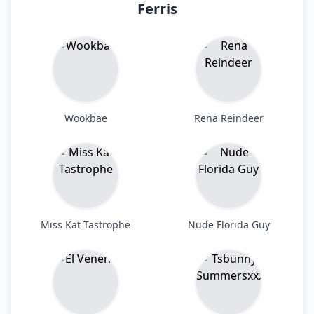
Ferris
Wookbae
Rena Reindeer
Miss Kat Tastrophe
Nude Florida Guy