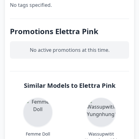
No tags specified.
Promotions Elettra Pink
No active promotions at this time.
Similar Models to Elettra Pink
Femme Doll
Wassupwitit