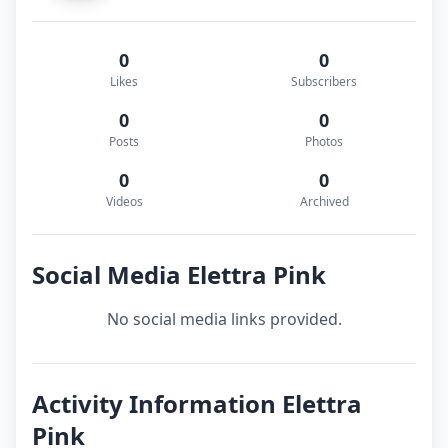
0
0
Likes
Subscribers
0
0
Posts
Photos
0
0
Videos
Archived
Social Media Elettra Pink
No social media links provided.
Activity Information Elettra
Pink