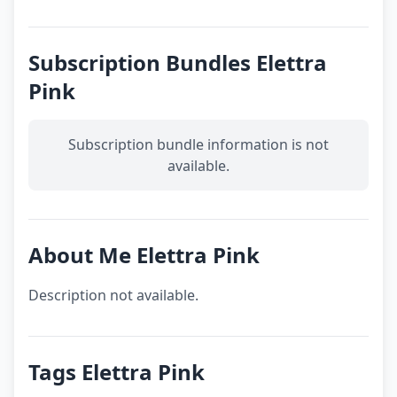
Subscription Bundles Elettra
Pink
Subscription bundle information is not
available.
About Me Elettra Pink
Description not available.
Tags Elettra Pink