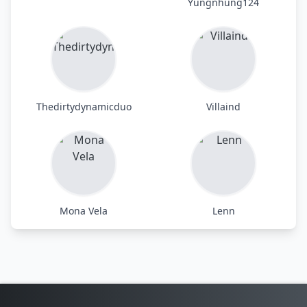
Yungnhung124
Thedirtydynamicduo
Villaind
Mona Vela
Lenn