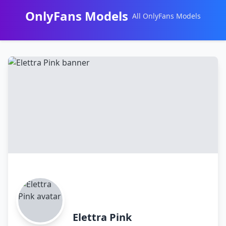
OnlyFans Models
All OnlyFans Models
Перейти
к
контенту
Elettra Pink