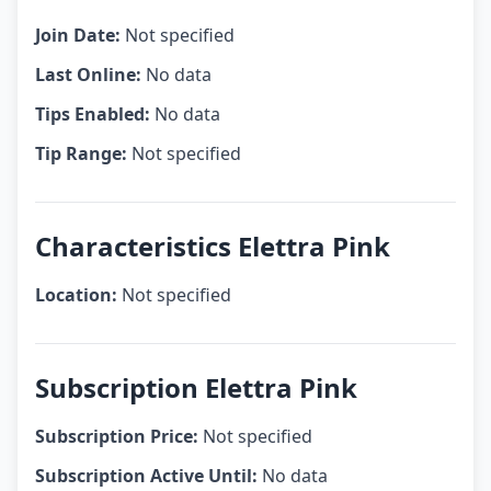
Join Date:
Not specified
Last Online:
No data
Tips Enabled:
No data
Tip Range:
Not specified
Characteristics Elettra Pink
Location:
Not specified
Subscription Elettra Pink
Subscription Price:
Not specified
Subscription Active Until:
No data