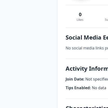
0
Likes
Su
Social Media E
No social media links p
Activity Infor
Join Date:
Not specifie
Tips Enabled:
No data