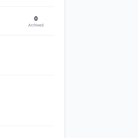
0
Archived