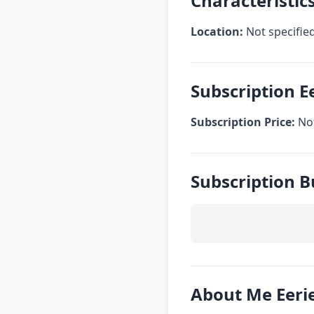
Characteristics
Location:
Not specifie
Subscription E
Subscription Price:
Not
Subscription B
About Me Eeri