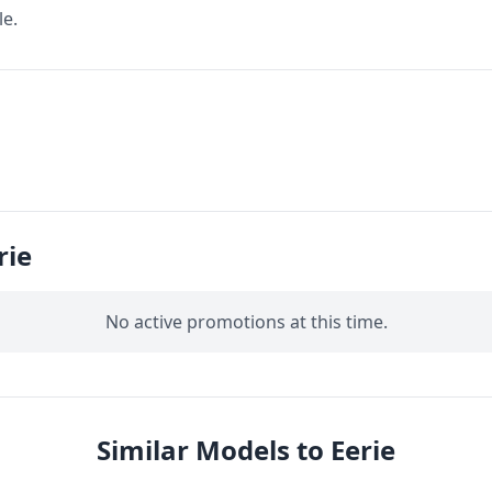
le.
rie
No active promotions at this time.
Similar Models to Eerie