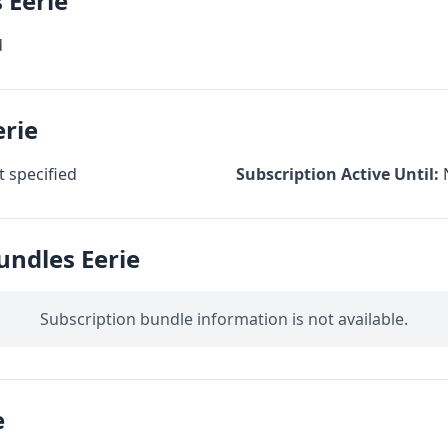
 Eerie
d
erie
 specified
Subscription Active Until:
undles Eerie
Subscription bundle information is not available.
e