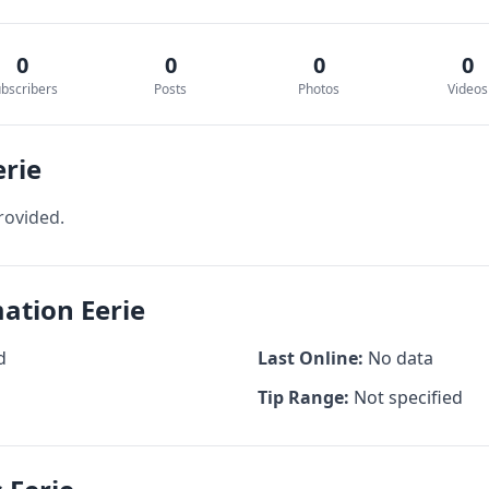
0
0
0
0
bscribers
Posts
Photos
Videos
erie
rovided.
mation Eerie
d
Last Online:
No data
Tip Range:
Not specified