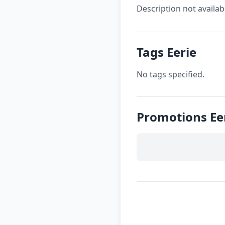
Description not availab
Tags Eerie
No tags specified.
Promotions Ee