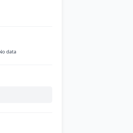
No data