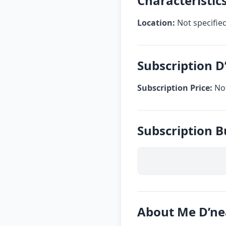
Characteristic
Location:
Not specifie
Subscription D
Subscription Price:
Not
Subscription B
About Me D’ne