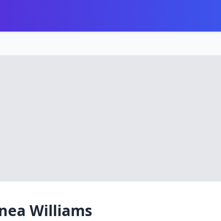
nea Williams