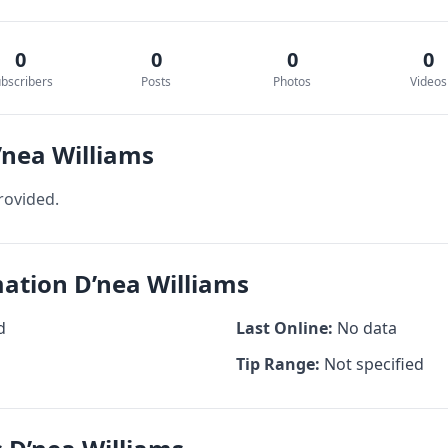
0
0
0
0
bscribers
Posts
Photos
Videos
’nea Williams
rovided.
mation D’nea Williams
d
Last Online:
No data
Tip Range:
Not specified