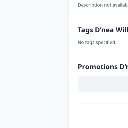
Description not availab
Tags D’nea Wil
No tags specified.
Promotions D’