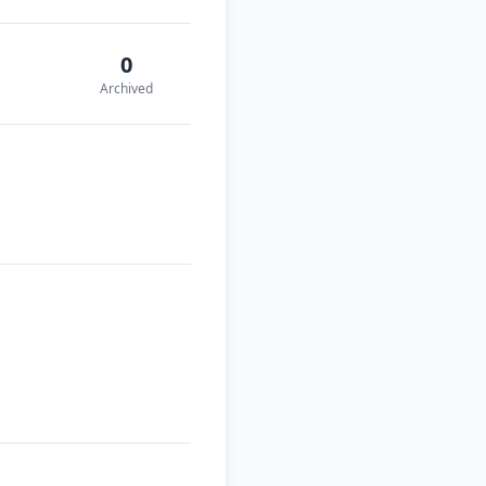
0
Archived