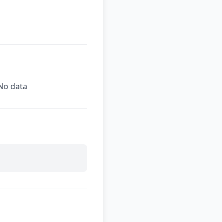
No data