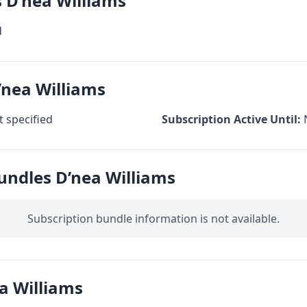
s D’nea Williams
d
’nea Williams
 specified
Subscription Active Until:
undles D’nea Williams
Subscription bundle information is not available.
a Williams