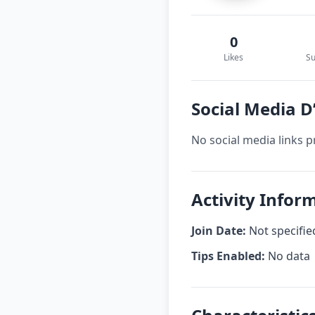
0
Likes
Su
Social Media D
No social media links p
Activity Infor
Join Date:
Not specifie
Tips Enabled:
No data