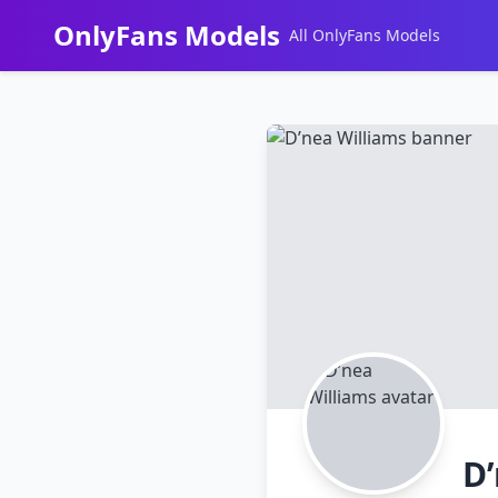
OnlyFans Models
All OnlyFans Models
Перейти
к
контенту
D’