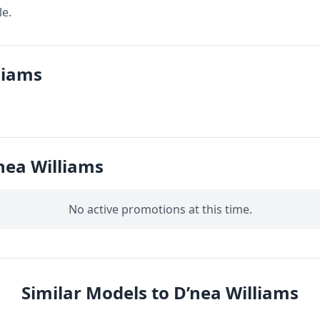
le.
liams
nea Williams
No active promotions at this time.
Similar Models to D’nea Williams