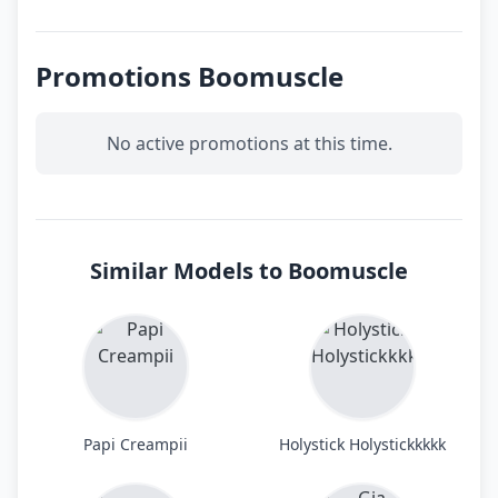
Promotions Boomuscle
No active promotions at this time.
Similar Models to Boomuscle
Papi Creampii
Holystick Holystickkkkk