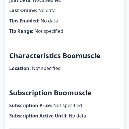
Join Date:
Not specified
Last Online:
No data
Tips Enabled:
No data
Tip Range:
Not specified
Characteristics Boomuscle
Location:
Not specified
Subscription Boomuscle
Subscription Price:
Not specified
Subscription Active Until:
No data