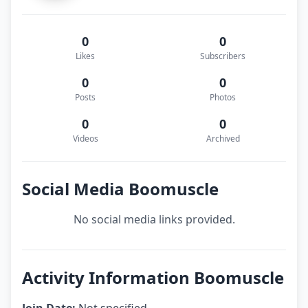
0
0
Likes
Subscribers
0
0
Posts
Photos
0
0
Videos
Archived
Social Media Boomuscle
No social media links provided.
Activity Information Boomuscle