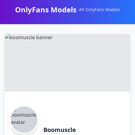
OnlyFans Models
All OnlyFans Models
Перейти
к
контенту
Boomuscle