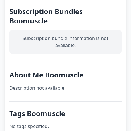
Subscription Bundles
Boomuscle
Subscription bundle information is not
available.
About Me Boomuscle
Description not available.
Tags Boomuscle
No tags specified.