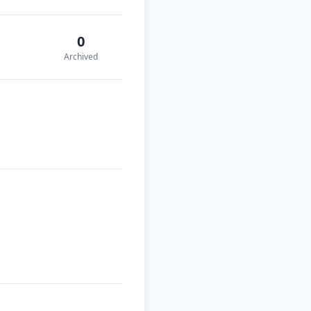
0
Archived