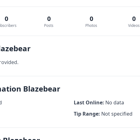
0
0
0
0
bscribers
Posts
Photos
Videos
lazebear
rovided.
mation Blazebear
d
Last Online:
No data
Tip Range:
Not specified