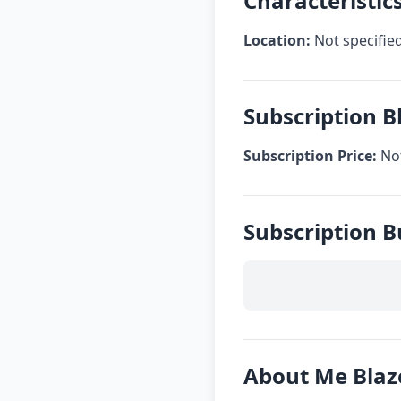
Characteristic
Location:
Not specifie
Subscription B
Subscription Price:
Not
Subscription B
About Me Blaz