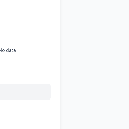
No data