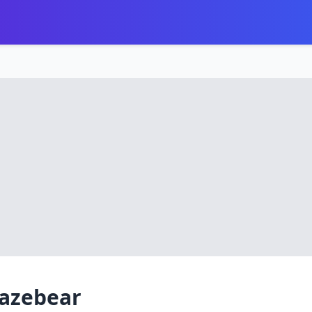
lazebear