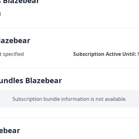
s Blazebear
d
lazebear
 specified
Subscription Active Until:
undles Blazebear
Subscription bundle information is not available.
ebear