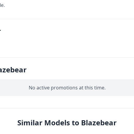
le.
r
azebear
No active promotions at this time.
Similar Models to Blazebear