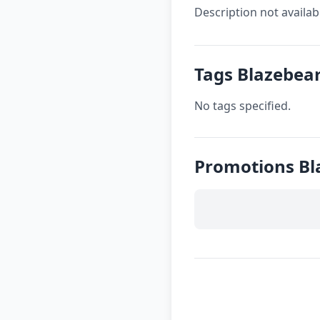
Description not availab
Tags Blazebea
No tags specified.
Promotions Bl