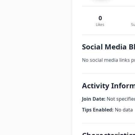
0
Likes
Su
Social Media B
No social media links p
Activity Infor
Join Date:
Not specifie
Tips Enabled:
No data