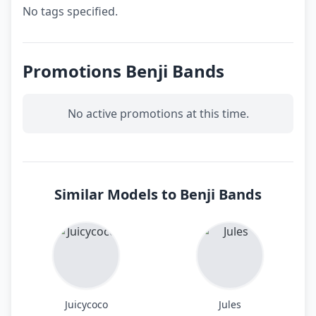
No tags specified.
Promotions Benji Bands
No active promotions at this time.
Similar Models to Benji Bands
Juicycoco
Jules