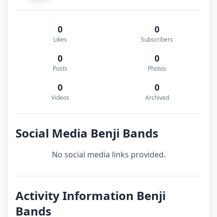
0
0
Likes
Subscribers
0
0
Posts
Photos
0
0
Videos
Archived
Social Media Benji Bands
No social media links provided.
Activity Information Benji
Bands