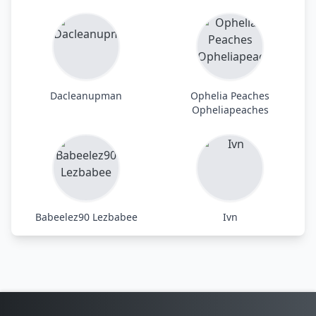
Dacleanupman
Ophelia Peaches
Opheliapeaches
Babeelez90 Lezbabee
Ivn