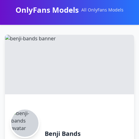
OnlyFans Models
All OnlyFans Models
Перейти
к
контенту
Benji Bands