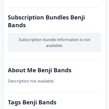
Subscription Bundles Benji
Bands
Subscription bundle information is not
available.
About Me Benji Bands
Description not available.
Tags Benji Bands