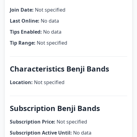
Join Date:
Not specified
Last Online:
No data
Tips Enabled:
No data
Tip Range:
Not specified
Characteristics Benji Bands
Location:
Not specified
Subscription Benji Bands
Subscription Price:
Not specified
Subscription Active Until:
No data