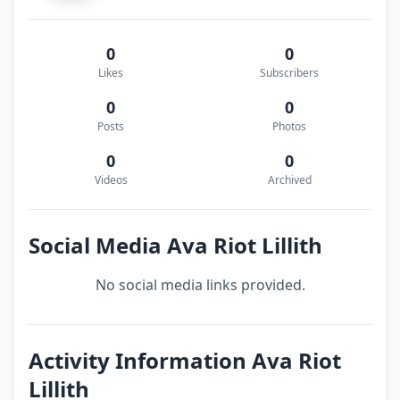
0
0
Likes
Subscribers
0
0
Posts
Photos
0
0
Videos
Archived
Social Media Ava Riot Lillith
No social media links provided.
Activity Information Ava Riot
Lillith