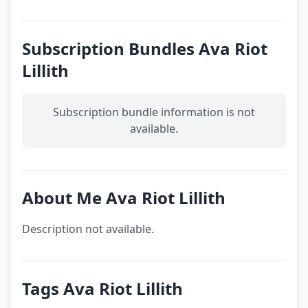
Subscription Bundles Ava Riot
Lillith
Subscription bundle information is not
available.
About Me Ava Riot Lillith
Description not available.
Tags Ava Riot Lillith