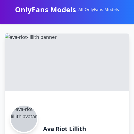
OnlyFans Models
All OnlyFans Models
Перейти
к
контенту
Ava Riot Lillith