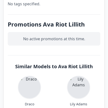
No tags specified.
Promotions Ava Riot Lillith
No active promotions at this time.
Similar Models to Ava Riot Lillith
Draco
Lily Adams