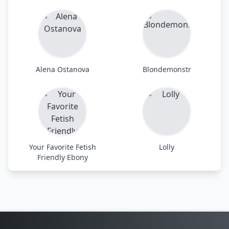
Alena Ostanova
Blondemonstr
Your Favorite Fetish
Lolly
Friendly Ebony