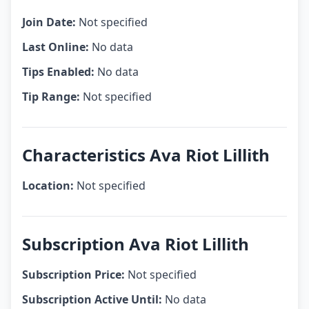
Join Date:
Not specified
Last Online:
No data
Tips Enabled:
No data
Tip Range:
Not specified
Characteristics Ava Riot Lillith
Location:
Not specified
Subscription Ava Riot Lillith
Subscription Price:
Not specified
Subscription Active Until:
No data