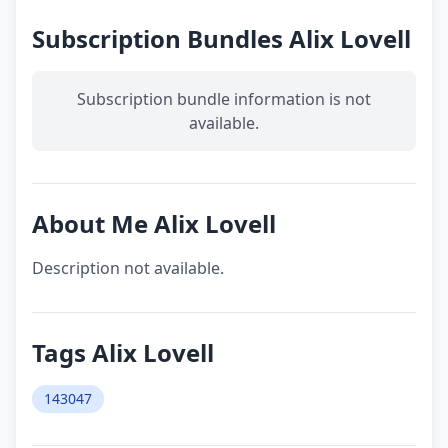
Subscription Bundles Alix Lovell
Subscription bundle information is not
available.
About Me Alix Lovell
Description not available.
Tags Alix Lovell
143047