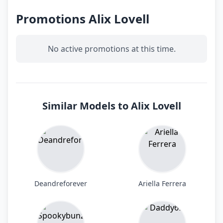
Promotions Alix Lovell
No active promotions at this time.
Similar Models to Alix Lovell
Deandreforever
Ariella Ferrera