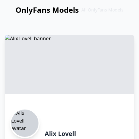
OnlyFans Models
All OnlyFans Models
Перейти
к
контенту
Alix Lovell