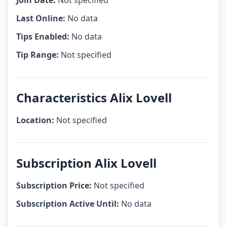
Join Date:
Not specified
Last Online:
No data
Tips Enabled:
No data
Tip Range:
Not specified
Characteristics Alix Lovell
Location:
Not specified
Subscription Alix Lovell
Subscription Price:
Not specified
Subscription Active Until:
No data