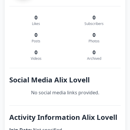
0
0
Likes
Subscribers
0
0
Posts
Photos
0
0
Videos
Archived
Social Media Alix Lovell
No social media links provided.
Activity Information Alix Lovell